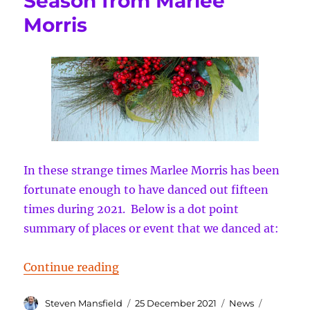
Season from Marlee
Morris
In these strange times Marlee Morris has been
fortunate enough to have danced out fifteen
times during 2021. Below is a dot point
summary of places or event that we danced at:
“Compliments of the Season from
Continue reading
Author
Posted
Categories
Tags
Steven Mansfield
25 December 2021
News