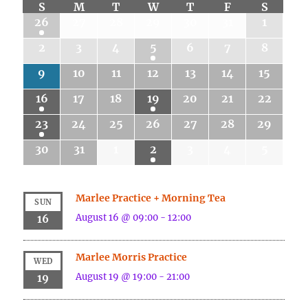
S
M
T
W
T
F
S
26
27
28
29
30
31
1
2
3
4
5
6
7
8
9
10
11
12
13
14
15
16
17
18
19
20
21
22
23
24
25
26
27
28
29
30
31
1
2
3
4
5
Marlee Practice + Morning Tea
SUN
August 16 @ 09:00
-
12:00
16
Marlee Morris Practice
WED
August 19 @ 19:00
-
21:00
19