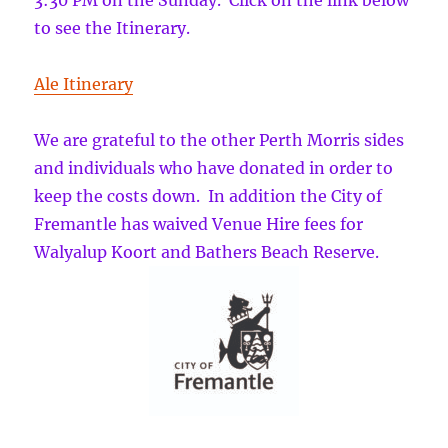
3:30 PM on the Sunday. Click on the link below
to see the Itinerary.
Ale Itinerary
We are grateful to the other Perth Morris sides
and individuals who have donated in order to
keep the costs down. In addition the City of
Fremantle has waived Venue Hire fees for
Walyalup Koort and Bathers Beach Reserve.