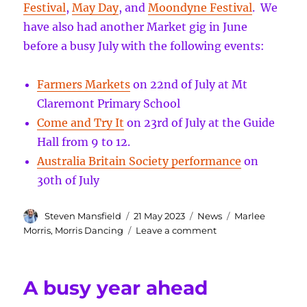
Festival
,
May Day
, and
Moondyne Festival
. We
have also had another Market gig in June
before a busy July with the following events:
Farmers Markets
on 22nd of July at Mt
Claremont Primary School
Come and Try It
on 23rd of July at the Guide
Hall from 9 to 12.
Australia Britain Society performance
on
30th of July
Author
Posted
Categories
Tags
Steven Mansfield
21 May 2023
News
Marlee
on
on
Morris
,
Morris Dancing
Leave a comment
Come
and
Try
A busy year ahead
It
and