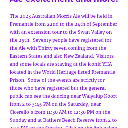
The 2023 Australian Morris Ale will be held in
Fremantle from 22nd to the 24th of September
with an extension tour to the Swan Valley on
the 25th. Seventy people have registered for
the Ale with Thirty seven coming from the
Eastern States and also New Zealand. Visitors
and some locals are staying at the iconic YHA
located in the World Heritage listed Fremantle
Prison. Some of the events are strictly for
those who have registered but the general
public can see the dancing near Walyalup Koort
from 2 to 3:45 PM on the Saturday, near
Cicerello’s from 11:30 AM to 12:30 PM on the
Sunday and at Bathers Beach Reserve from 2 to