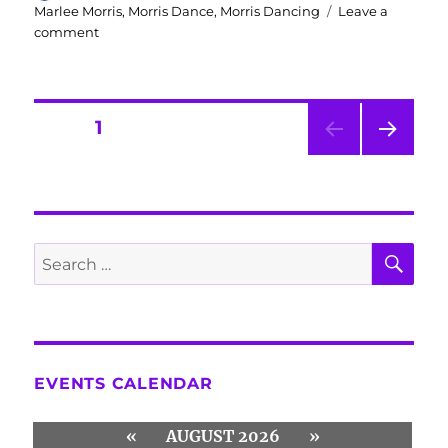
on
Marlee Morris
,
Morris Dance
,
Morris Dancing
Leave a
on
comment
Compliments
of
the
Season
Posts
PAGE
1
from
Marlee
NEXT
navigation
Morris
PAG
E
SE
Search
for:
EVENTS CALENDAR
«
AUGUST 2026
»