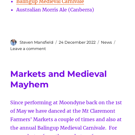
Balingup Medieval Carnivale
Australian Morris Ale (Canberra)
Author
Posted
Categories
Steven Mansfield
24 December 2022
News
on
on
Leave a comment
Merry
Christmas
from
Markets and Medieval
Marlee
Morris
Mayhem
Since performing at Moondyne back on the 1st
of May we have danced at the Mt Claremont
Farmers’ Markets a couple of times and also at
the annual Balingup Medieval Carnivale. For