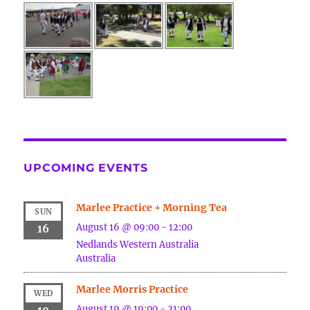
UPCOMING EVENTS
Marlee Practice + Morning Tea
SUN
August 16 @ 09:00
-
12:00
16
Nedlands
Western Australia
Australia
Marlee Morris Practice
WED
August 19 @ 19:00
-
21:00