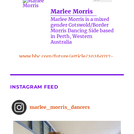
Marlee Morris
Marlee Morris is a mixed
gender Cotswold/Border
Morris Dancing Side based
in Perth, Western
Australia
www.bbc.com/future/article/20260717-
the-surprising-benefits-of-a-five-
minute-dance-break
The surprising benefits of a five-
INSTAGRAM FEED
minute dance break
www.bbc.com
From improved concentration to
marlee_morris_dancers
higher creativity, dancing offers a
range of brain-boosting benefits.
And you don't need to spend hours
on the dance floor to feel the effects.