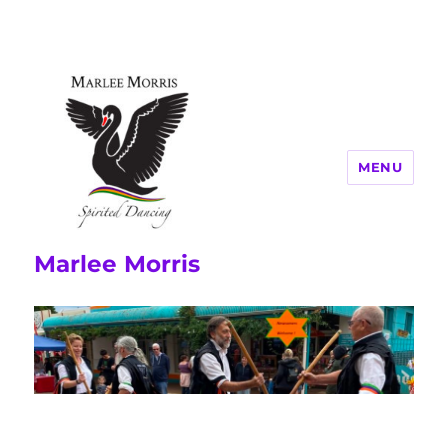
MENU
Marlee Morris