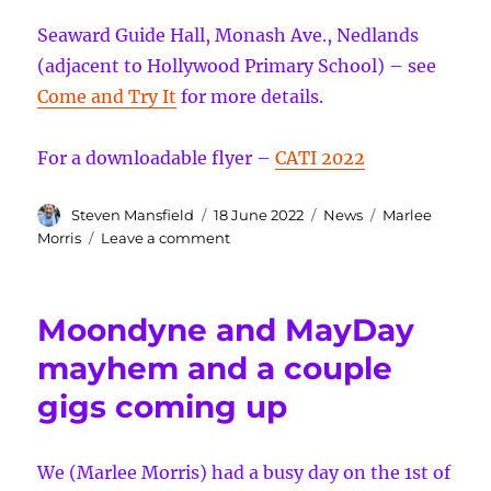
Seaward Guide Hall, Monash Ave., Nedlands
(adjacent to Hollywood Primary School) – see
Come and Try It
for more details.
For a downloadable flyer –
CATI 2022
Author
Posted
Categories
Tags
Steven Mansfield
18 June 2022
News
Marlee
on
on
Morris
Leave a comment
Come
and
Try
Moondyne and MayDay
It
Sunday
mayhem and a couple
26th
gigs coming up
of
June
We (Marlee Morris) had a busy day on the 1st of