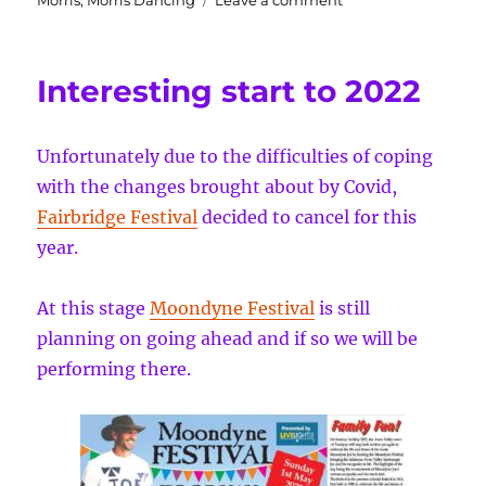
Morris
,
Morris Dancing
Leave a comment
Moondyne
and
MayDay
Interesting start to 2022
mayhem
and
a
Unfortunately due to the difficulties of coping
couple
gigs
with the changes brought about by Covid,
coming
Fairbridge Festival
decided to cancel for this
up
year.
At this stage
Moondyne Festival
is still
planning on going ahead and if so we will be
performing there.