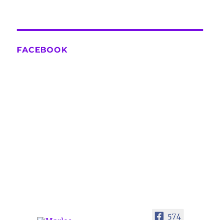
FACEBOOK
574