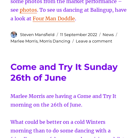
some photos from the market performance –
see
photos
. To see us dancing at Balingup, have
a look at
Four Man Doddle
.
Author
Posted
Categories
Tags
Steven Mansfield
11 September 2022
News
on
on
Marlee Morris
,
Morris Dancing
Leave a comment
Markets
and
Medieval
Come and Try It Sunday
Mayhem
26th of June
Marlee Morris are having a Come and Try It
morning on the 26th of June.
What could be better on a cold Winters
morning than to do some dancing with a