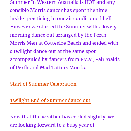
Summer In Western Australia is HOT and any
sensible Morris dancer has spent the time
inside, practicing in our air conditioned hall.
However we started the Summer with a lovely
morning dance out arranged by the Perth
Morris Men at Cottesloe Beach and ended with
a twilight dance out at the same spot
accompanied by dancers from PMM, Fair Maids
of Perth and Mad Tatters Morris.
Start of Summer Celebration
Twilight End of Summer dance out
Now that the weather has cooled slightly, we
are looking forward to a busy year of