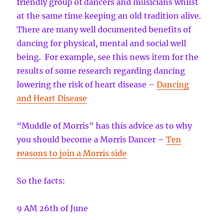
friendly group of dancers and musicians whilst
at the same time keeping an old tradition alive.
There are many well documented benefits of
dancing for physical, mental and social well
being. For example, see this news item for the
results of some research regarding dancing
lowering the risk of heart disease –
Dancing
and Heart Disease
“Muddle of Morris” has this advice as to why
you should become a Morris Dancer –
Ten
reasons to join a Morris side
So the facts:
9 AM 26th of June