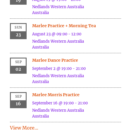
19
Nedlands
Western Australia
Australia
Marlee Practice + Morning Tea
SUN
August 23 @ 09:00
-
12:00
23
Nedlands
Western Australia
Australia
Marlee Dance Practice
SEP
September 2 @ 19:00
-
21:00
02
Nedlands
Western Australia
Australia
Marlee Morris Practice
SEP
September 16 @ 19:00
-
21:00
16
Nedlands
Western Australia
Australia
View More…