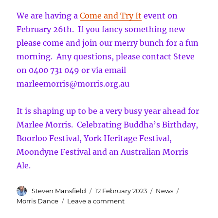
more!
We are having a
Come and Try It
event on
February 26th. If you fancy something new
please come and join our merry bunch for a fun
morning. Any questions, please contact Steve
on 0400 731 049 or via email
marleemorris@morris.org.au
It is shaping up to be a very busy year ahead for
Marlee Morris. Celebrating Buddha’s Birthday,
Boorloo Festival, York Heritage Festival,
Moondyne Festival and an Australian Morris
Ale.
Author
Posted
Categories
Tags
Steven Mansfield
12 February 2023
News
on
on
Morris Dance
Leave a comment
A