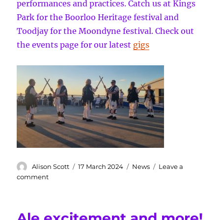
performances and practices. Catch us at Kings
Park for the Boorloo Heritage festival and
Toodjay for the Moondyne festival. Check out
the events page for our latest
gigs
Author
Posted
Categories
Alison Scott
17 March 2024
News
Leave a
on
on
comment
Bookending
Summer
at
Ale excitement and more!
Cottesloe