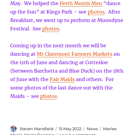
May. We helped the
Perth Morris Men
“dance
up the Sun” at Kings Park – see
photos
. After
Breakfast, we went up to perform at Moondyne
Festival. See
photos
.
Coming up in the next month we will be
dancing at
Mt Claremont Farmers Markets
on
the 11th of June and dancing at Cottesloe
(between Barchetta and Blue Duck) on the 18th
of June with the
Fair Maids
and others. For
some photos of the last dance out with the
Maids – see
photos
.
Author
Posted
Categories
Tags
Steven Mansfield
15 May 2022
News
Marlee
on
on