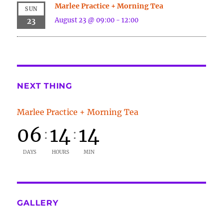
Marlee Practice + Morning Tea
SUN
August 23 @ 09:00
-
12:00
23
NEXT THING
Marlee Practice + Morning Tea
06
14
14
:
:
DAYS
HOURS
MIN
GALLERY