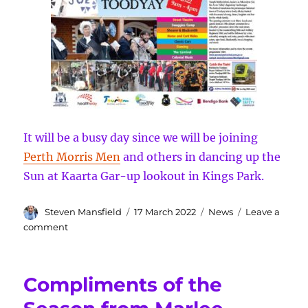
It will be a busy day since we will be joining
Perth Morris Men
and others in dancing up the
Sun at Kaarta Gar-up lookout in Kings Park.
Author
Posted
Categories
Steven Mansfield
17 March 2022
News
Leave a
on
on
comment
Interesting
start
to
Compliments of the
2022