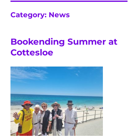
Category:
News
Bookending Summer at
Cottesloe