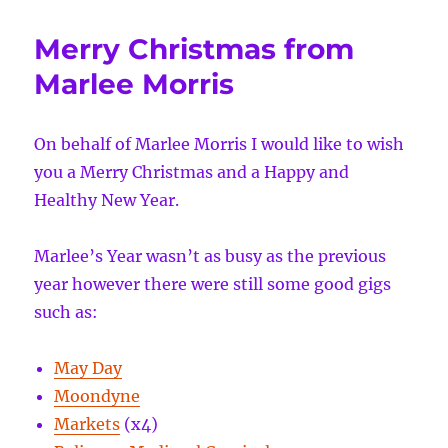
busy
year
Merry Christmas from
ahead
Marlee Morris
On behalf of Marlee Morris I would like to wish
you a Merry Christmas and a Happy and
Healthy New Year.
Marlee’s Year wasn’t as busy as the previous
year however there were still some good gigs
such as:
May Day
Moondyne
Markets
(x4)