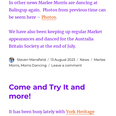
In other news Marlee Morris are dancing at
Balingup again. Photos from previous time can
be seem here –
Photos
.
We have also been keeping up regular Market
appearances and danced for the Australia
Britain Society at the end of July.
Author
Posted
Categories
Tags
Steven Mansfield
13 August 2023
News
Marlee
on
on
Morris
,
Morris Dancing
Leave a comment
Ale
excitement
and
Come and Try It and
more!
more!
It has been busy lately with
York Heritage