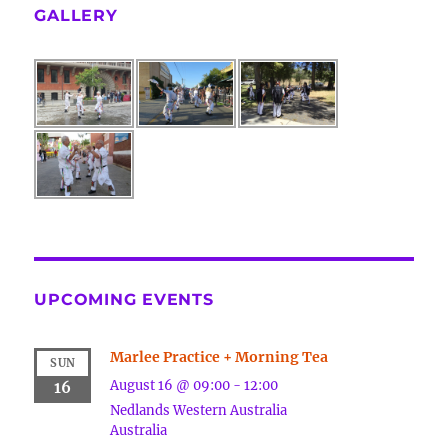
GALLERY
UPCOMING EVENTS
Marlee Practice + Morning Tea
SUN
August 16 @ 09:00
-
12:00
16
Nedlands
Western Australia
Australia