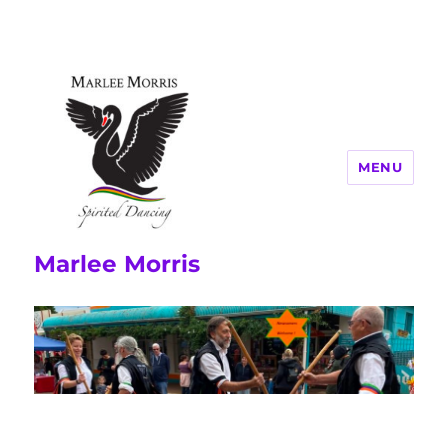
MENU
Marlee Morris