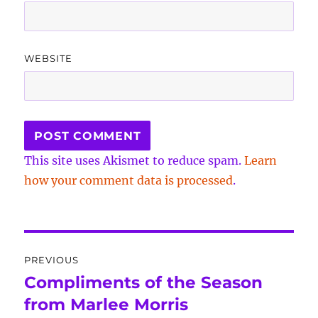
WEBSITE
This site uses Akismet to reduce spam.
Learn
how your comment data is processed
.
Post
PREVIOUS
navigation
Compliments of the Season
Previous
post:
from Marlee Morris