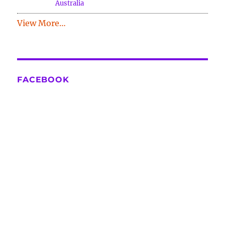
Australia
View More…
FACEBOOK