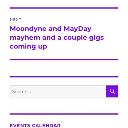
NEXT
Moondyne and MayDay
Next
post:
mayhem and a couple gigs
coming up
SE
Search
for:
EVENTS CALENDAR