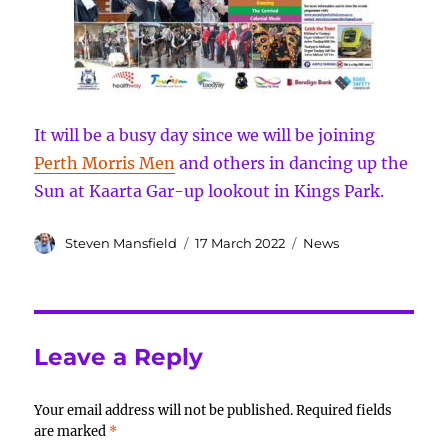
It will be a busy day since we will be joining
Perth Morris Men
and others in dancing up the
Sun at Kaarta Gar-up lookout in Kings Park.
Author
Posted
Categories
Steven Mansfield
17 March 2022
News
on
Leave a Reply
Your email address will not be published.
Required fields
are marked
*