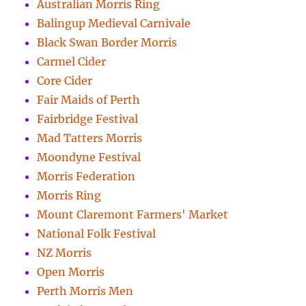
Australian Morris Ring
Balingup Medieval Carnivale
Black Swan Border Morris
Carmel Cider
Core Cider
Fair Maids of Perth
Fairbridge Festival
Mad Tatters Morris
Moondyne Festival
Morris Federation
Morris Ring
Mount Claremont Farmers' Market
National Folk Festival
NZ Morris
Open Morris
Perth Morris Men