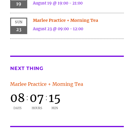
August 19 @ 19:00
-
21:00
19
Marlee Practice + Morning Tea
SUN
August 23 @ 09:00
-
12:00
23
NEXT THING
Marlee Practice + Morning Tea
08
07
15
:
:
DAYS
HOURS
MIN