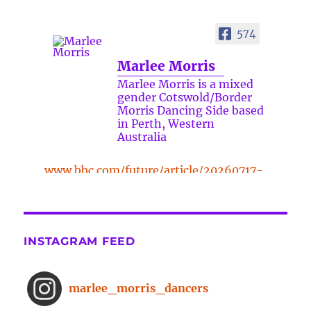
574
Marlee Morris
Marlee Morris is a mixed
gender Cotswold/Border
Morris Dancing Side based
in Perth, Western
Australia
www.bbc.com/future/article/20260717-
the-surprising-benefits-of-a-five-
minute-dance-break
The surprising benefits of a five-
INSTAGRAM FEED
minute dance break
www.bbc.com
From improved concentration to
marlee_morris_dancers
higher creativity, dancing offers a