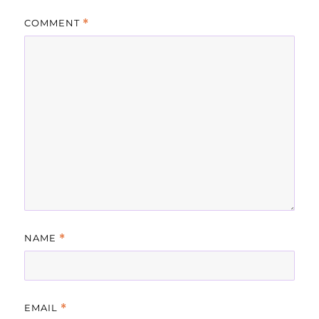
COMMENT
*
NAME
*
EMAIL
*