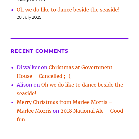
Oh we do like to dance beside the seaside!
20 July 2025
RECENT COMMENTS
Di walker
on
Christmas at Government
House – Cancelled ;-(
Alison
on
Oh we do like to dance beside the
seaside!
Merry Christmas from Marlee Morris –
Marlee Morris
on
2018 National Ale – Good
fun