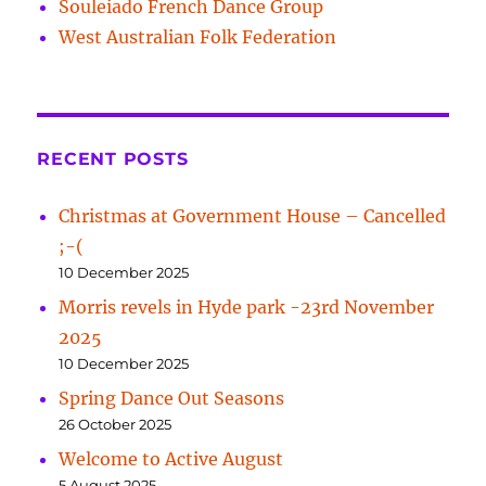
Souleiado French Dance Group
West Australian Folk Federation
RECENT POSTS
Christmas at Government House – Cancelled
;-(
10 December 2025
Morris revels in Hyde park -23rd November
2025
10 December 2025
Spring Dance Out Seasons
26 October 2025
Welcome to Active August
5 August 2025