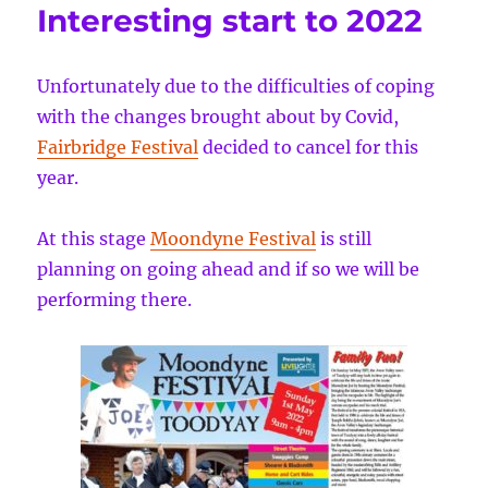
Interesting start to 2022
Unfortunately due to the difficulties of coping
with the changes brought about by Covid,
Fairbridge Festival
decided to cancel for this
year.
At this stage
Moondyne Festival
is still
planning on going ahead and if so we will be
performing there.