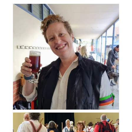
range of brain-boosting benefits.
And you don't need to spend hours
on the dance floor to feel the effects.