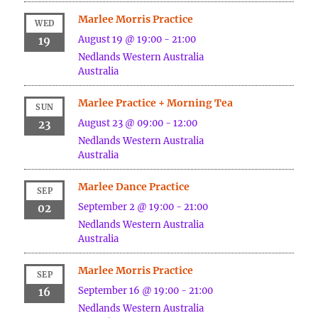
Marlee Morris Practice
WED
August 19 @ 19:00
-
21:00
19
Nedlands
Western Australia
Australia
Marlee Practice + Morning Tea
SUN
August 23 @ 09:00
-
12:00
23
Nedlands
Western Australia
Australia
Marlee Dance Practice
SEP
September 2 @ 19:00
-
21:00
02
Nedlands
Western Australia
Australia
Marlee Morris Practice
SEP
September 16 @ 19:00
-
21:00
16
Nedlands
Western Australia