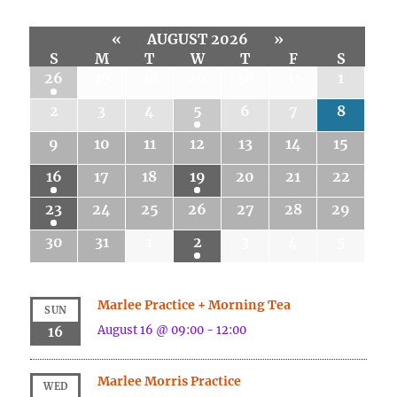
«
AUGUST 2026
»
S
M
T
W
T
F
S
26
27
28
29
30
31
1
2
3
4
5
6
7
8
9
10
11
12
13
14
15
16
17
18
19
20
21
22
23
24
25
26
27
28
29
30
31
1
2
3
4
5
Marlee Practice + Morning Tea
SUN
August 16 @ 09:00
-
12:00
16
Marlee Morris Practice
WED