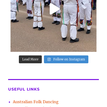
Load More
Follow on Instagram
USEFUL LINKS
Australian Folk Dancing