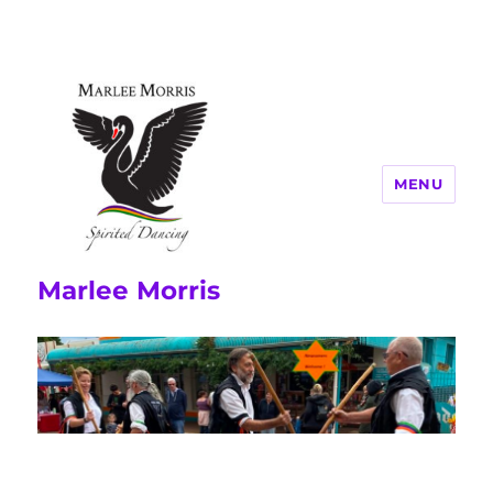
MENU
Marlee Morris