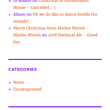
Di walker
on
Christmas at Government
House – Cancelled ;-(
Alison
on
Oh we do like to dance beside the
seaside!
Merry Christmas from Marlee Morris –
Marlee Morris
on
2018 National Ale – Good
fun
CATEGORIES
News
Uncategorised