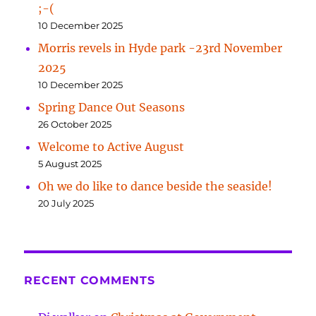
;-(
10 December 2025
Morris revels in Hyde park -23rd November
2025
10 December 2025
Spring Dance Out Seasons
26 October 2025
Welcome to Active August
5 August 2025
Oh we do like to dance beside the seaside!
20 July 2025
RECENT COMMENTS