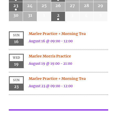
23
24
25
26
27
28
29
30
31
1
2
3
4
5
Marlee Practice + Morning Tea
SUN
August 16 @ 09:00
-
12:00
16
Marlee Morris Practice
WED
August 19 @ 19:00
-
21:00
19
Marlee Practice + Morning Tea
SUN
August 23 @ 09:00
-
12:00
23