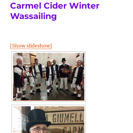
Carmel Cider Winter
Wassailing
[Show slideshow]