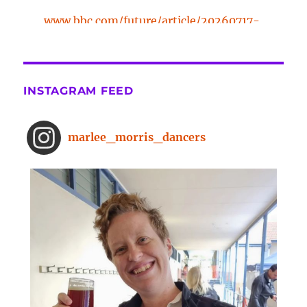
www.bbc.com/future/article/20260717-
the-surprising-benefits-of-a-five-
minute-dance-break
The surprising benefits of a five-
INSTAGRAM FEED
minute dance break
www.bbc.com
From improved concentration to
marlee_morris_dancers
higher creativity, dancing offers a
range of brain-boosting benefits.
And you don't need to spend hours
on the dance floor to feel the effects.