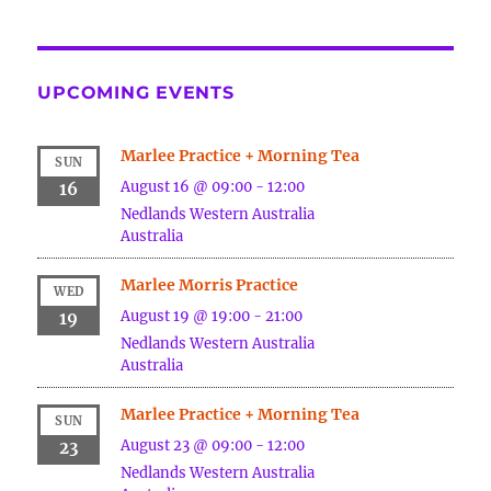
UPCOMING EVENTS
Marlee Practice + Morning Tea
SUN
August 16 @ 09:00
-
12:00
16
Nedlands
Western Australia
Australia
Marlee Morris Practice
WED
August 19 @ 19:00
-
21:00
19
Nedlands
Western Australia
Australia
Marlee Practice + Morning Tea
SUN
August 23 @ 09:00
-
12:00
23
Nedlands
Western Australia