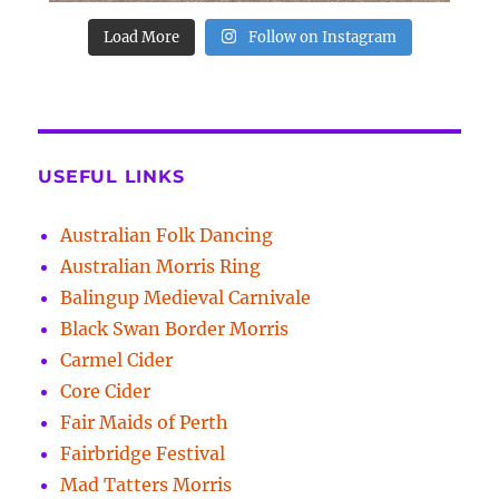
Load More
Follow on Instagram
USEFUL LINKS
Australian Folk Dancing
Australian Morris Ring
Balingup Medieval Carnivale
Black Swan Border Morris
Carmel Cider
Core Cider
Fair Maids of Perth
Fairbridge Festival
Mad Tatters Morris