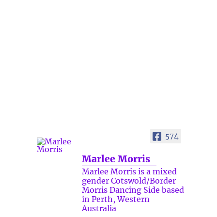
574
Marlee Morris
Marlee Morris is a mixed
gender Cotswold/Border
Morris Dancing Side based
in Perth, Western
Australia