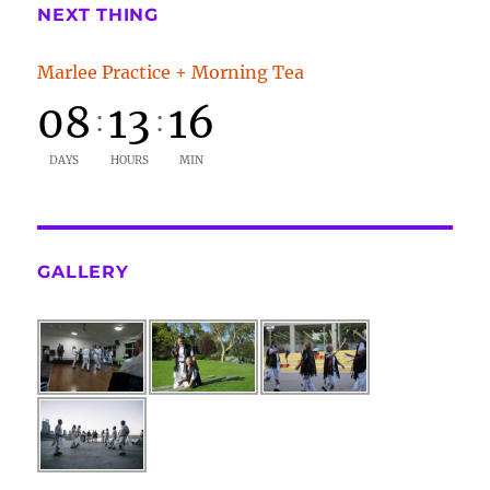
NEXT THING
Marlee Practice + Morning Tea
08
13
16
:
:
DAYS
HOURS
MIN
GALLERY