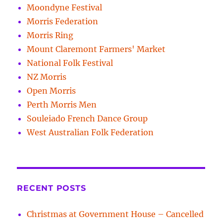
Moondyne Festival
Morris Federation
Morris Ring
Mount Claremont Farmers' Market
National Folk Festival
NZ Morris
Open Morris
Perth Morris Men
Souleiado French Dance Group
West Australian Folk Federation
RECENT POSTS
Christmas at Government House – Cancelled