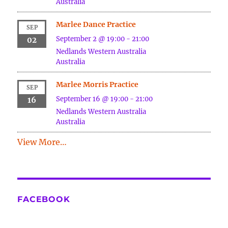
Australia
Marlee Dance Practice
SEP
September 2 @ 19:00
-
21:00
02
Nedlands
Western Australia
Australia
Marlee Morris Practice
SEP
September 16 @ 19:00
-
21:00
16
Nedlands
Western Australia
Australia
View More…
FACEBOOK