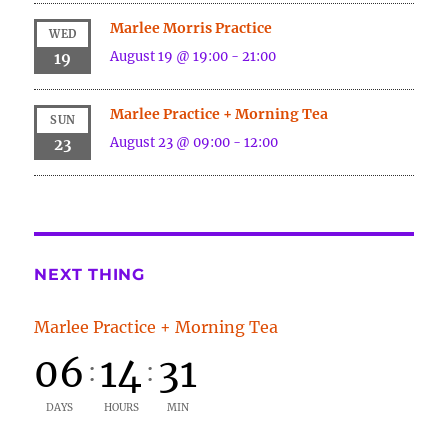
Marlee Morris Practice
WED
August 19 @ 19:00
-
21:00
19
Marlee Practice + Morning Tea
SUN
August 23 @ 09:00
-
12:00
23
NEXT THING
Marlee Practice + Morning Tea
06
14
31
:
:
DAYS
HOURS
MIN