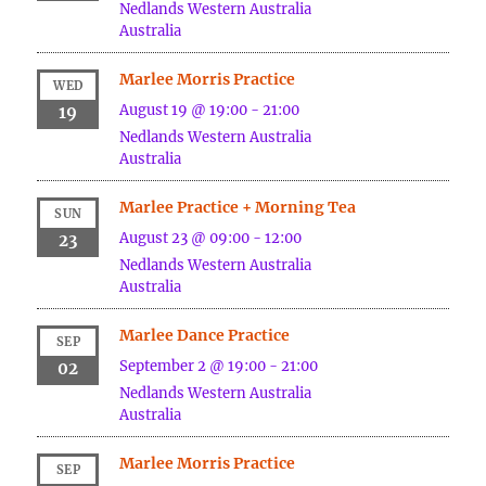
Nedlands
Western Australia
Australia
Marlee Morris Practice
WED
August 19 @ 19:00
-
21:00
19
Nedlands
Western Australia
Australia
Marlee Practice + Morning Tea
SUN
August 23 @ 09:00
-
12:00
23
Nedlands
Western Australia
Australia
Marlee Dance Practice
SEP
September 2 @ 19:00
-
21:00
02
Nedlands
Western Australia
Australia
Marlee Morris Practice
SEP