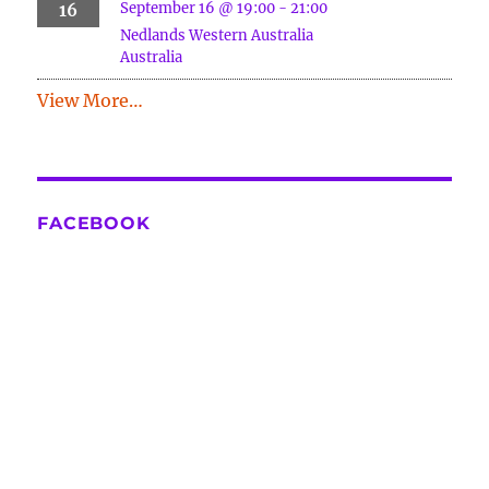
September 16 @ 19:00
-
21:00
16
Nedlands
Western Australia
Australia
View More…
FACEBOOK