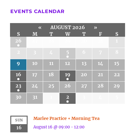
EVENTS CALENDAR
«
AUGUST 2026
»
S
M
T
W
T
F
S
26
27
28
29
30
31
1
2
3
4
5
6
7
8
9
10
11
12
13
14
15
16
17
18
19
20
21
22
23
24
25
26
27
28
29
30
31
1
2
3
4
5
Marlee Practice + Morning Tea
SUN
August 16 @ 09:00
-
12:00
16