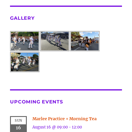
GALLERY
UPCOMING EVENTS
Marlee Practice + Morning Tea
SUN
August 16 @ 09:00
-
12:00
16