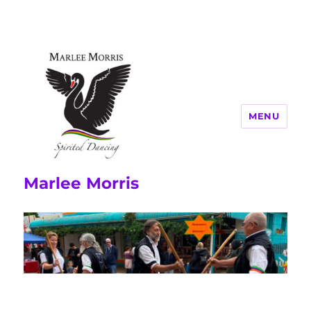
MENU
Marlee Morris