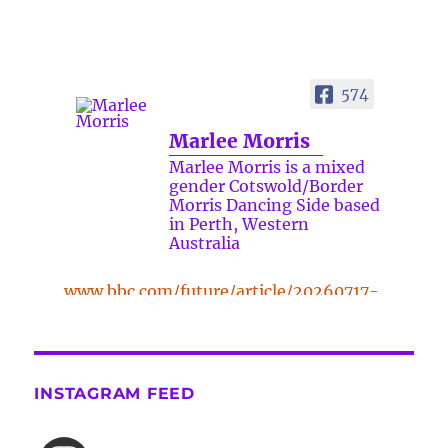
574
Marlee Morris
Marlee Morris is a mixed
gender Cotswold/Border
Morris Dancing Side based
in Perth, Western
Australia
www.bbc.com/future/article/20260717-
the-surprising-benefits-of-a-five-
minute-dance-break
The surprising benefits of a five-
INSTAGRAM FEED
minute dance break
www.bbc.com