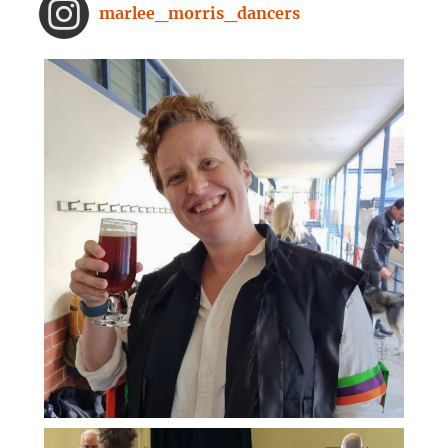
From improved concentration to
marlee_morris_dancers
higher creativity, dancing offers a
range of brain-boosting benefits.
And you don't need to spend hours
on the dance floor to feel the effects.