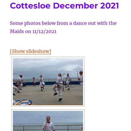
Cottesloe December 2021
Some photos below from a dance out with the
Maids on 11/12/2021
[Show slideshow]