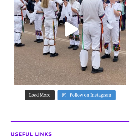
Load More
Follow on Instagram
USEFUL LINKS