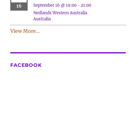
September 16 @ 19:00
-
21:00
16
Nedlands
Western Australia
Australia
View More…
FACEBOOK