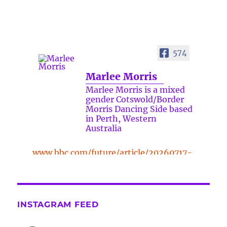
574
Marlee Morris
Marlee Morris is a mixed
gender Cotswold/Border
Morris Dancing Side based
in Perth, Western
Australia
www.bbc.com/future/article/20260717-
the-surprising-benefits-of-a-five-
minute-dance-break
The surprising benefits of a five-
INSTAGRAM FEED
minute dance break
www.bbc.com