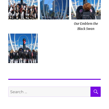
Our Emblem the
Black Swan
SE
Search
for: