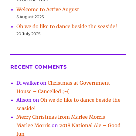
Welcome to Active August
5 August 2025
Oh we do like to dance beside the seaside!
20 July 2025
RECENT COMMENTS
Di walker
on
Christmas at Government
House – Cancelled ;-(
Alison
on
Oh we do like to dance beside the
seaside!
Merry Christmas from Marlee Morris –
Marlee Morris
on
2018 National Ale – Good
fun