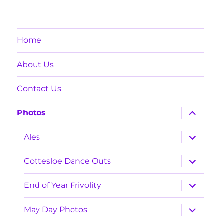
Home
About Us
Contact Us
expand
Photos
child
menu
expand
Ales
child
menu
expand
Cottesloe Dance Outs
child
menu
expand
End of Year Frivolity
child
menu
expand
May Day Photos
child