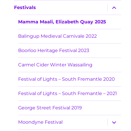
menu
expand
Festivals
child
menu
Mamma Maali, Elizabeth Quay 2025
Balingup Medieval Carnivale 2022
Boorloo Heritage Festival 2023
Carmel Cider Winter Wassailing
Festival of Lights – South Fremantle 2020
Festival of Lights – South Fremantle – 2021
George Street Festival 2019
expand
Moondyne Festival
child
menu