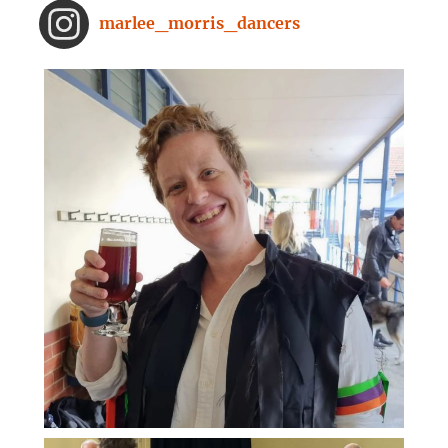
From improved concentration to
marlee_morris_dancers
higher creativity, dancing offers a
range of brain-boosting benefits.
And you don't need to spend hours
on the dance floor to feel the effects.