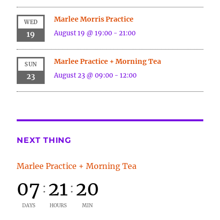
Marlee Morris Practice
WED
August 19 @ 19:00
-
21:00
19
Marlee Practice + Morning Tea
SUN
August 23 @ 09:00
-
12:00
23
NEXT THING
Marlee Practice + Morning Tea
07
21
20
:
:
DAYS
HOURS
MIN