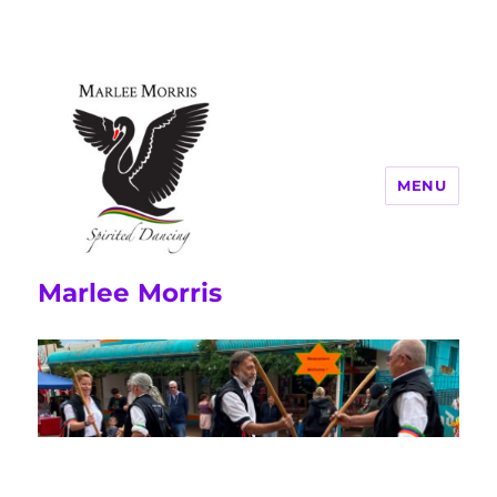
MENU
Marlee Morris