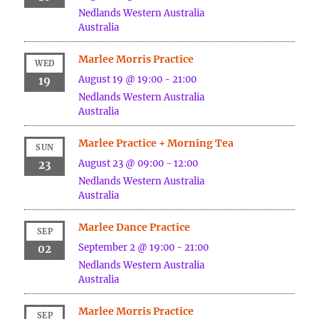
Nedlands
Western Australia
Australia
Marlee Morris Practice
WED
August 19 @ 19:00
-
21:00
19
Nedlands
Western Australia
Australia
Marlee Practice + Morning Tea
SUN
August 23 @ 09:00
-
12:00
23
Nedlands
Western Australia
Australia
Marlee Dance Practice
SEP
September 2 @ 19:00
-
21:00
02
Nedlands
Western Australia
Australia
Marlee Morris Practice
SEP