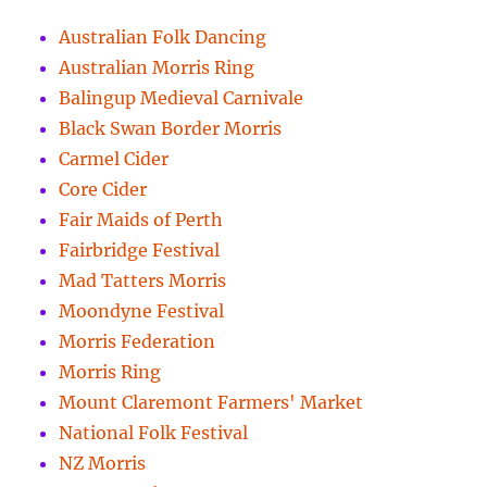
Australian Folk Dancing
Australian Morris Ring
Balingup Medieval Carnivale
Black Swan Border Morris
Carmel Cider
Core Cider
Fair Maids of Perth
Fairbridge Festival
Mad Tatters Morris
Moondyne Festival
Morris Federation
Morris Ring
Mount Claremont Farmers' Market
National Folk Festival
NZ Morris