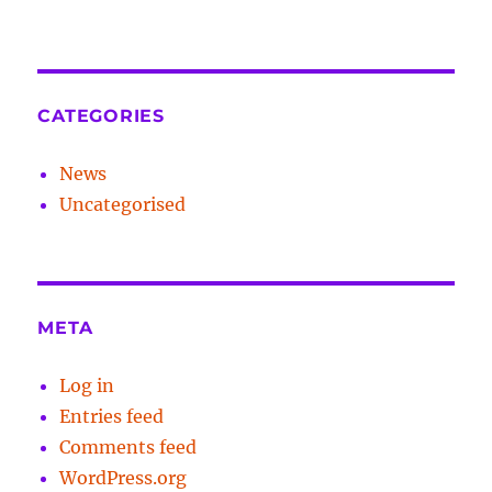
CATEGORIES
News
Uncategorised
META
Log in
Entries feed
Comments feed
WordPress.org