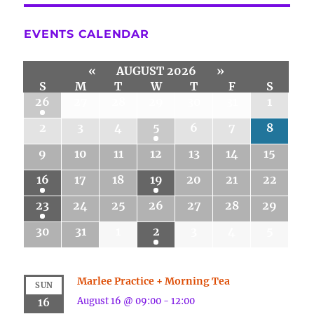
EVENTS CALENDAR
«
AUGUST 2026
»
S
M
T
W
T
F
S
26
27
28
29
30
31
1
2
3
4
5
6
7
8
9
10
11
12
13
14
15
16
17
18
19
20
21
22
23
24
25
26
27
28
29
30
31
1
2
3
4
5
Marlee Practice + Morning Tea
SUN
August 16 @ 09:00
-
12:00
16