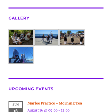
GALLERY
UPCOMING EVENTS
Marlee Practice + Morning Tea
SUN
August 16 @ 09:00
-
12:00
16