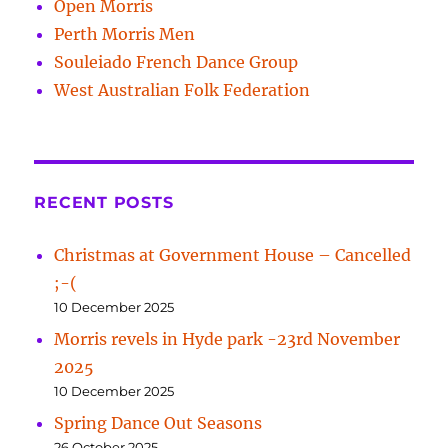
Open Morris
Perth Morris Men
Souleiado French Dance Group
West Australian Folk Federation
RECENT POSTS
Christmas at Government House – Cancelled
;-(
10 December 2025
Morris revels in Hyde park -23rd November
2025
10 December 2025
Spring Dance Out Seasons
26 October 2025