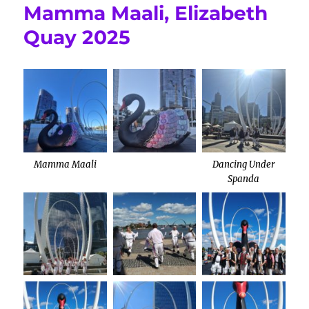
Mamma Maali, Elizabeth
Quay 2025
Mamma Maali
Dancing Under
Spanda