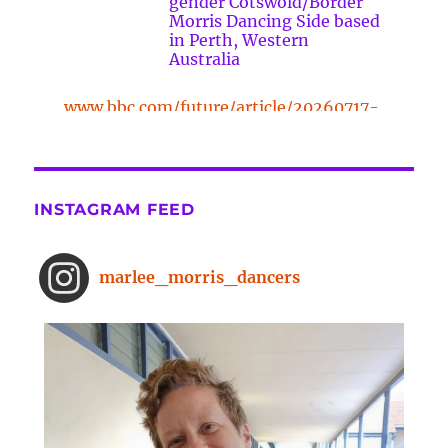
gender Cotswold/Border
Morris Dancing Side based
in Perth, Western
Australia
www.bbc.com/future/article/20260717-
the-surprising-benefits-of-a-five-
minute-dance-break
The surprising benefits of a five-
INSTAGRAM FEED
minute dance break
www.bbc.com
From improved concentration to
marlee_morris_dancers
higher creativity, dancing offers a
range of brain-boosting benefits.
And you don't need to spend hours
on the dance floor to feel the effects.