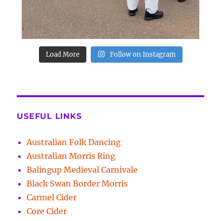
Load More
Follow on Instagram
USEFUL LINKS
Australian Folk Dancing
Australian Morris Ring
Balingup Medieval Carnivale
Black Swan Border Morris
Carmel Cider
Core Cider