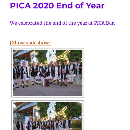
PICA 2020 End of Year
We celebrated the end of the year at PICA Bar.
[Show slideshow]