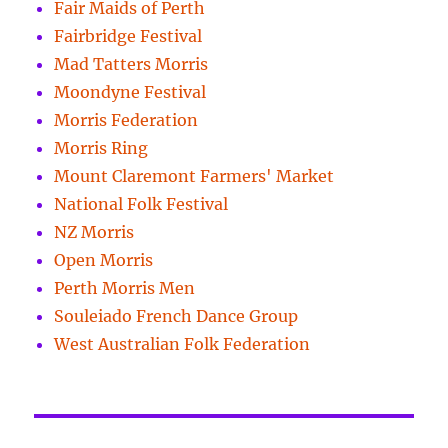
Fair Maids of Perth
Fairbridge Festival
Mad Tatters Morris
Moondyne Festival
Morris Federation
Morris Ring
Mount Claremont Farmers' Market
National Folk Festival
NZ Morris
Open Morris
Perth Morris Men
Souleiado French Dance Group
West Australian Folk Federation