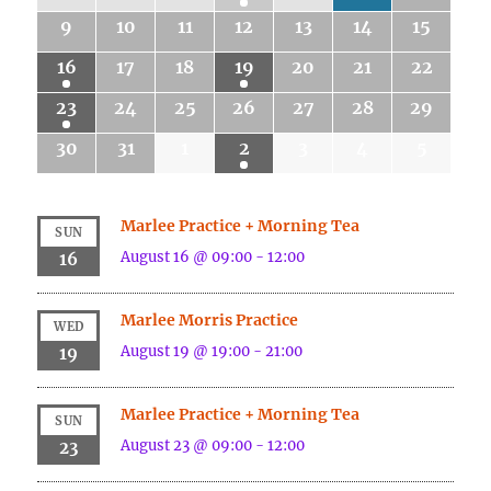
9
10
11
12
13
14
15
16
17
18
19
20
21
22
23
24
25
26
27
28
29
30
31
1
2
3
4
5
Marlee Practice + Morning Tea
SUN
August 16 @ 09:00
-
12:00
16
Marlee Morris Practice
WED
August 19 @ 19:00
-
21:00
19
Marlee Practice + Morning Tea
SUN
August 23 @ 09:00
-
12:00
23