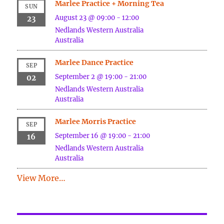
Marlee Practice + Morning Tea
SUN
August 23 @ 09:00
-
12:00
23
Nedlands
Western Australia
Australia
Marlee Dance Practice
SEP
September 2 @ 19:00
-
21:00
02
Nedlands
Western Australia
Australia
Marlee Morris Practice
SEP
September 16 @ 19:00
-
21:00
16
Nedlands
Western Australia
Australia
View More…