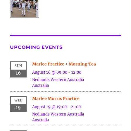
UPCOMING EVENTS
Marlee Practice + Morning Tea
SUN
August 16 @ 09:00
-
12:00
16
Nedlands
Western Australia
Australia
Marlee Morris Practice
WED
August 19 @ 19:00
-
21:00
19
Nedlands
Western Australia
Australia