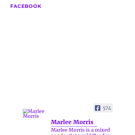
FACEBOOK
574
Marlee Morris
Marlee Morris is a mixed