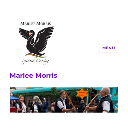
MENU
Marlee Morris