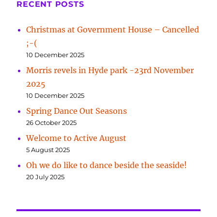
RECENT POSTS
Christmas at Government House – Cancelled
;-(
10 December 2025
Morris revels in Hyde park -23rd November
2025
10 December 2025
Spring Dance Out Seasons
26 October 2025
Welcome to Active August
5 August 2025
Oh we do like to dance beside the seaside!
20 July 2025