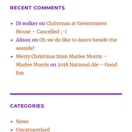
RECENT COMMENTS
Di walker
on
Christmas at Government
House – Cancelled ;-(
Alison
on
Oh we do like to dance beside the
seaside!
Merry Christmas from Marlee Morris –
Marlee Morris
on
2018 National Ale – Good
fun
CATEGORIES
News
Uncategorised