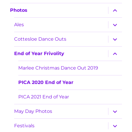
expand
Photos
child
menu
expand
Ales
child
menu
expand
Cottesloe Dance Outs
child
menu
expand
End of Year Frivolity
child
menu
Marlee Christmas Dance Out 2019
PICA 2020 End of Year
PICA 2021 End of Year
expand
May Day Photos
child
menu
expand
Festivals
child