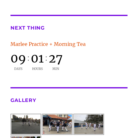
NEXT THING
Marlee Practice + Morning Tea
09
01
27
:
:
DAYS
HOURS
MIN
GALLERY