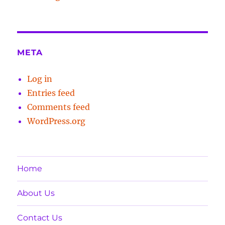
META
Log in
Entries feed
Comments feed
WordPress.org
Home
About Us
Contact Us