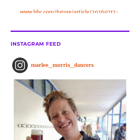
www.bbc.com/future/article/20260717-
the-surprising-benefits-of-a-five-
minute-dance-break
The surprising benefits of a five-
INSTAGRAM FEED
minute dance break
www.bbc.com
From improved concentration to
marlee_morris_dancers
higher creativity, dancing offers a
range of brain-boosting benefits.
And you don't need to spend hours
on the dance floor to feel the effects.