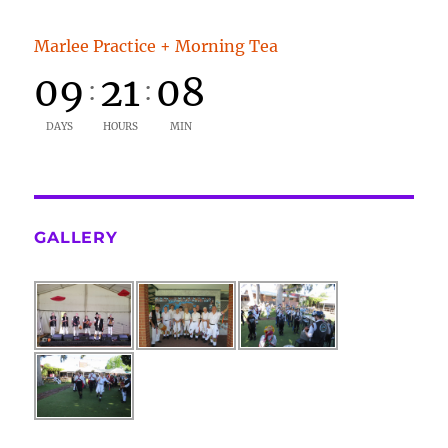
Marlee Practice + Morning Tea
09
21
08
:
:
DAYS
HOURS
MIN
GALLERY