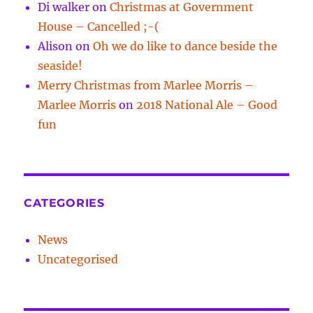
Di walker
on
Christmas at Government
House – Cancelled ;-(
Alison
on
Oh we do like to dance beside the
seaside!
Merry Christmas from Marlee Morris –
Marlee Morris
on
2018 National Ale – Good
fun
CATEGORIES
News
Uncategorised