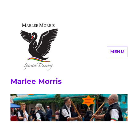
MENU
Marlee Morris