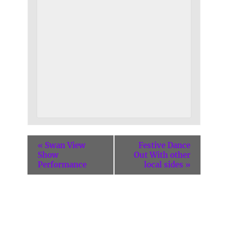
«
Swan View
Festive Dance
Show
Out With other
Performance
local sides
»