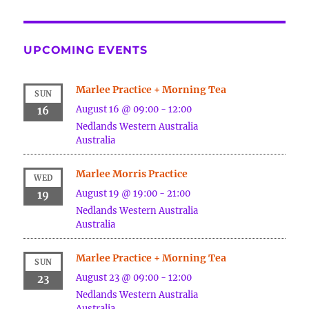
UPCOMING EVENTS
Marlee Practice + Morning Tea
SUN
August 16 @ 09:00
-
12:00
16
Nedlands
Western Australia
Australia
Marlee Morris Practice
WED
August 19 @ 19:00
-
21:00
19
Nedlands
Western Australia
Australia
Marlee Practice + Morning Tea
SUN
August 23 @ 09:00
-
12:00
23
Nedlands
Western Australia
Australia