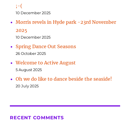
;-(
10 December 2025
Morris revels in Hyde park -23rd November
2025
10 December 2025
Spring Dance Out Seasons
26 October 2025
Welcome to Active August
5 August 2025
Oh we do like to dance beside the seaside!
20 July 2025
RECENT COMMENTS