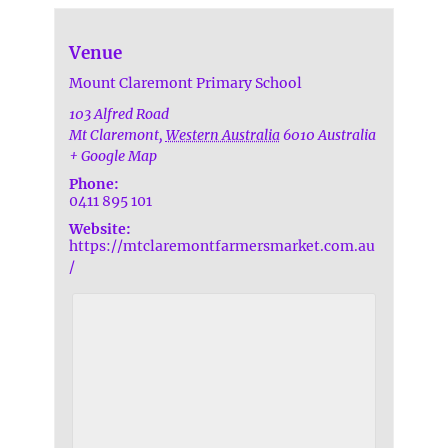
Venue
Mount Claremont Primary School
103 Alfred Road
Mt Claremont
,
Western Australia
6010
Australia
+ Google Map
Phone:
0411 895 101
Website:
https://mtclaremontfarmersmarket.com.au
/