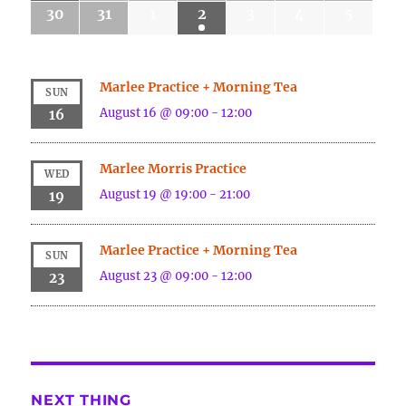
30
31
1
2
3
4
5
Marlee Practice + Morning Tea
SUN
August 16 @ 09:00
-
12:00
16
Marlee Morris Practice
WED
August 19 @ 19:00
-
21:00
19
Marlee Practice + Morning Tea
SUN
August 23 @ 09:00
-
12:00
23
NEXT THING