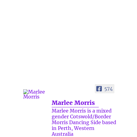
574
Marlee Morris
Marlee Morris is a mixed
gender Cotswold/Border
Morris Dancing Side based
in Perth, Western
Australia