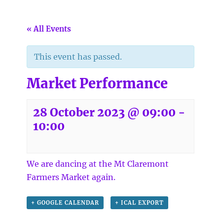
« All Events
This event has passed.
Market Performance
28 October 2023 @ 09:00
-
10:00
We are dancing at the
Mt Claremont
Farmers Market
again.
+ GOOGLE CALENDAR
+ ICAL EXPORT