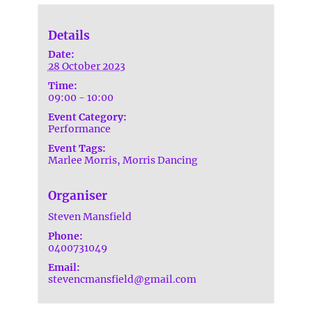
Details
Date:
28 October 2023
Time:
09:00 - 10:00
Event Category:
Performance
Event Tags:
Marlee Morris
,
Morris Dancing
Organiser
Steven Mansfield
Phone:
0400731049
Email:
stevencmansfield@gmail.com