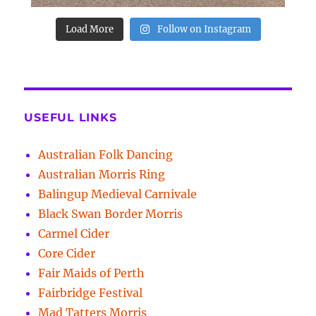
Load More
Follow on Instagram
USEFUL LINKS
Australian Folk Dancing
Australian Morris Ring
Balingup Medieval Carnivale
Black Swan Border Morris
Carmel Cider
Core Cider
Fair Maids of Perth
Fairbridge Festival
Mad Tatters Morris