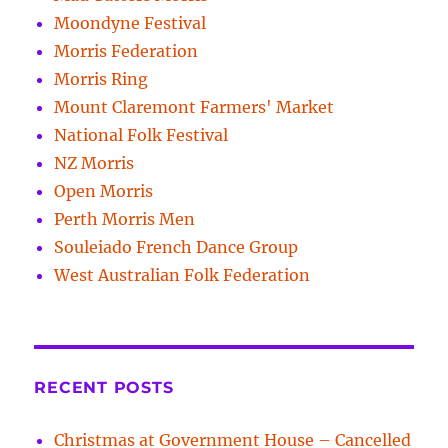
Moondyne Festival
Morris Federation
Morris Ring
Mount Claremont Farmers' Market
National Folk Festival
NZ Morris
Open Morris
Perth Morris Men
Souleiado French Dance Group
West Australian Folk Federation
RECENT POSTS
Christmas at Government House – Cancelled