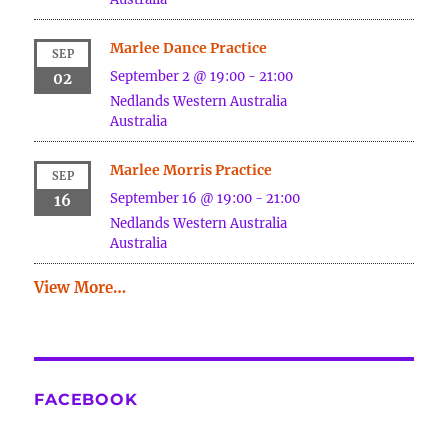
Marlee Dance Practice
SEP
September 2 @ 19:00
-
21:00
02
Nedlands
Western Australia
Australia
Marlee Morris Practice
SEP
September 16 @ 19:00
-
21:00
16
Nedlands
Western Australia
Australia
View More…
FACEBOOK