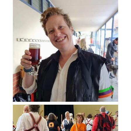
And you don't need to spend hours
on the dance floor to feel the effects.