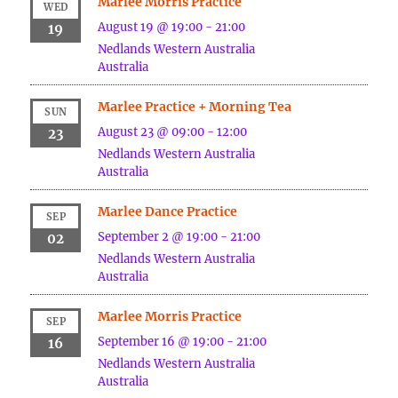
Marlee Morris Practice
WED
August 19 @ 19:00
-
21:00
19
Nedlands
Western Australia
Australia
Marlee Practice + Morning Tea
SUN
August 23 @ 09:00
-
12:00
23
Nedlands
Western Australia
Australia
Marlee Dance Practice
SEP
September 2 @ 19:00
-
21:00
02
Nedlands
Western Australia
Australia
Marlee Morris Practice
SEP
September 16 @ 19:00
-
21:00
16
Nedlands
Western Australia
Australia