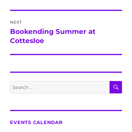
post:
NEXT
Bookending Summer at
Next
post:
Cottesloe
SE
Search
for:
EVENTS CALENDAR