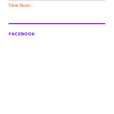
View More…
FACEBOOK