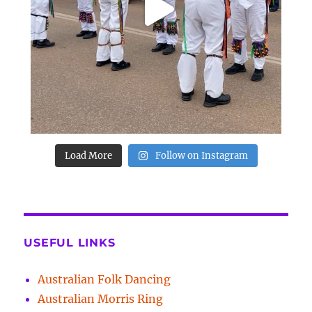
Load More
Follow on Instagram
USEFUL LINKS
Australian Folk Dancing
Australian Morris Ring