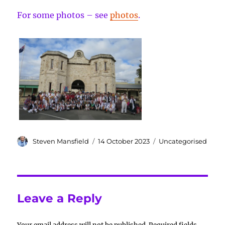
For some photos – see
photos
.
Author
Posted
Categories
Steven Mansfield
14 October 2023
Uncategorised
on
Leave a Reply