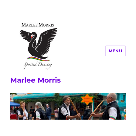
MENU
Marlee Morris