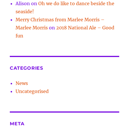
Alison
on
Oh we do like to dance beside the
seaside!
Merry Christmas from Marlee Morris –
Marlee Morris
on
2018 National Ale – Good
fun
CATEGORIES
News
Uncategorised
META