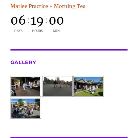
Marlee Practice + Morning Tea
06
19
00
:
:
DAYS
HOURS
MIN
GALLERY