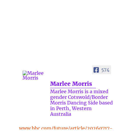
574
Marlee Morris
Marlee Morris is a mixed
gender Cotswold/Border
Morris Dancing Side based
in Perth, Western
Australia
www.bbc.com/future/article/20260717-