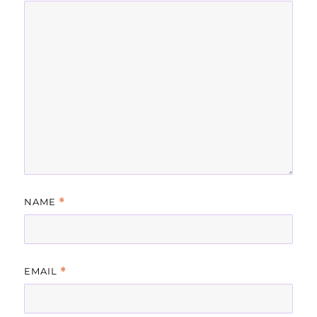
NAME
*
EMAIL
*