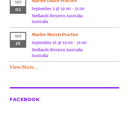
Marlee Dance Practice
SEP
September 2 @ 19:00
-
21:00
02
Nedlands
Western Australia
Australia
Marlee Morris Practice
SEP
September 16 @ 19:00
-
21:00
16
Nedlands
Western Australia
Australia
View More…
FACEBOOK