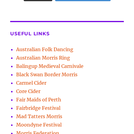
USEFUL LINKS
Australian Folk Dancing
Australian Morris Ring
Balingup Medieval Carnivale
Black Swan Border Morris
Carmel Cider
Core Cider
Fair Maids of Perth
Fairbridge Festival
Mad Tatters Morris
Moondyne Festival
Morris Federation