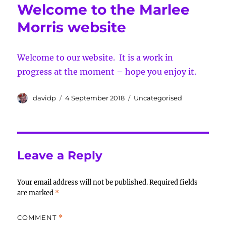
Welcome to the Marlee
Morris website
Welcome to our website. It is a work in
progress at the moment – hope you enjoy it.
Author
Posted
Categories
davidp
4 September 2018
Uncategorised
on
Leave a Reply
Your email address will not be published.
Required fields
are marked
*
COMMENT
*