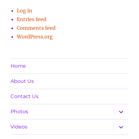
Log in
Entries feed
Comments feed
WordPress.org
Home
About Us
Contact Us
expand
Photos
child
menu
expand
Videos
child
menu