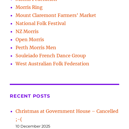
Morris Ring
Mount Claremont Farmers' Market
National Folk Festival
NZ Morris
Open Morris
Perth Morris Men
Souleiado French Dance Group
West Australian Folk Federation
RECENT POSTS
Christmas at Government House – Cancelled
;-(
10 December 2025