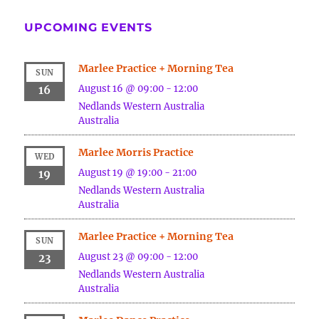
UPCOMING EVENTS
Marlee Practice + Morning Tea
SUN
August 16 @ 09:00
-
12:00
16
Nedlands
Western Australia
Australia
Marlee Morris Practice
WED
August 19 @ 19:00
-
21:00
19
Nedlands
Western Australia
Australia
Marlee Practice + Morning Tea
SUN
August 23 @ 09:00
-
12:00
23
Nedlands
Western Australia
Australia