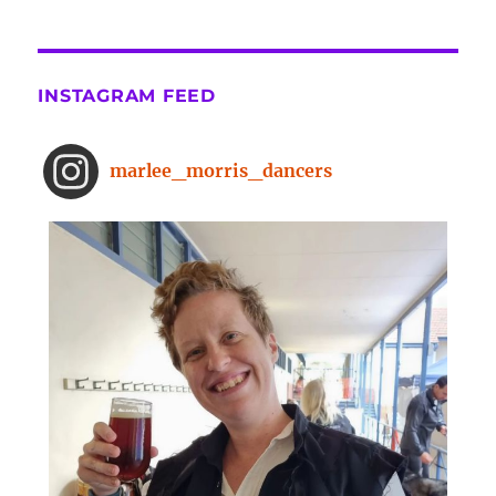
the-surprising-benefits-of-a-five-
minute-dance-break
The surprising benefits of a five-
INSTAGRAM FEED
minute dance break
www.bbc.com
From improved concentration to
marlee_morris_dancers
higher creativity, dancing offers a
range of brain-boosting benefits.
And you don't need to spend hours
on the dance floor to feel the effects.