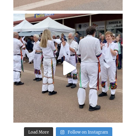
Load More
Follow on Instagram