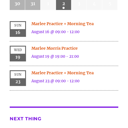
30
31
1
2
3
4
5
Marlee Practice + Morning Tea
SUN
August 16 @ 09:00
-
12:00
16
Marlee Morris Practice
WED
August 19 @ 19:00
-
21:00
19
Marlee Practice + Morning Tea
SUN
August 23 @ 09:00
-
12:00
23
NEXT THING