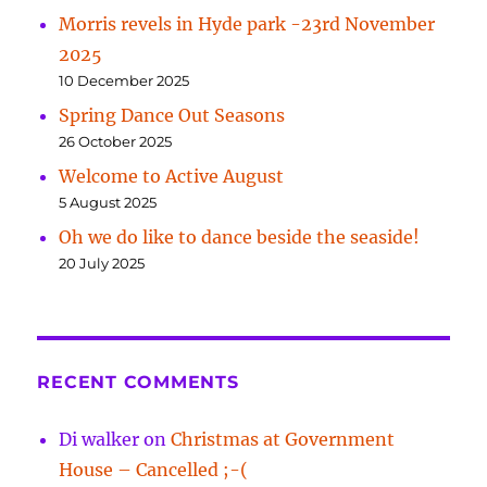
Morris revels in Hyde park -23rd November
2025
10 December 2025
Spring Dance Out Seasons
26 October 2025
Welcome to Active August
5 August 2025
Oh we do like to dance beside the seaside!
20 July 2025
RECENT COMMENTS
Di walker
on
Christmas at Government
House – Cancelled ;-(