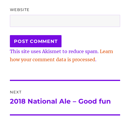
WEBSITE
This site uses Akismet to reduce spam.
Learn
how your comment data is processed
.
Post
NEXT
navigation
2018 National Ale – Good fun
Next
post: