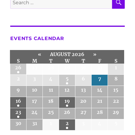
Search
for:
EVENTS CALENDAR
«
AUGUST 2026
»
S
M
T
W
T
F
S
26
27
28
29
30
31
1
2
3
4
5
6
7
8
9
10
11
12
13
14
15
16
17
18
19
20
21
22
23
24
25
26
27
28
29
30
31
1
2
3
4
5