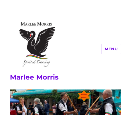
MENU
Marlee Morris