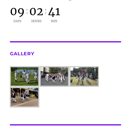
09
02
41
:
:
DAYS
HOURS
MIN
GALLERY