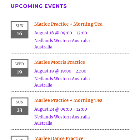
UPCOMING EVENTS
Marlee Practice + Morning Tea
SUN
August 16 @ 09:00
-
12:00
16
Nedlands
Western Australia
Australia
Marlee Morris Practice
WED
August 19 @ 19:00
-
21:00
19
Nedlands
Western Australia
Australia
Marlee Practice + Morning Tea
SUN
August 23 @ 09:00
-
12:00
23
Nedlands
Western Australia
Australia
Marlee Dance Practice