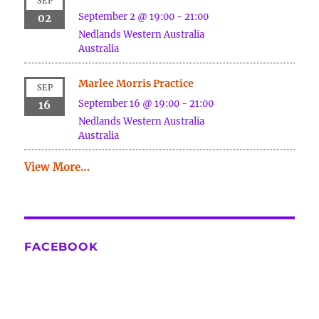
SEP
September 2 @ 19:00
-
21:00
02
Nedlands
Western Australia
Australia
Marlee Morris Practice
SEP
September 16 @ 19:00
-
21:00
16
Nedlands
Western Australia
Australia
View More…
FACEBOOK