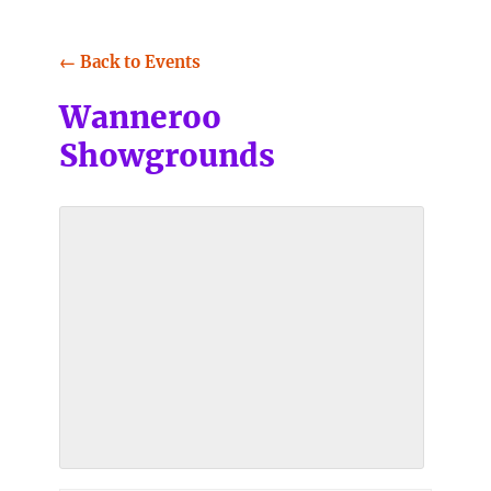
← Back to Events
Wanneroo
Showgrounds