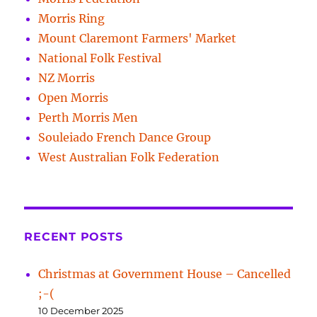
Morris Ring
Mount Claremont Farmers' Market
National Folk Festival
NZ Morris
Open Morris
Perth Morris Men
Souleiado French Dance Group
West Australian Folk Federation
RECENT POSTS
Christmas at Government House – Cancelled
;-(
10 December 2025