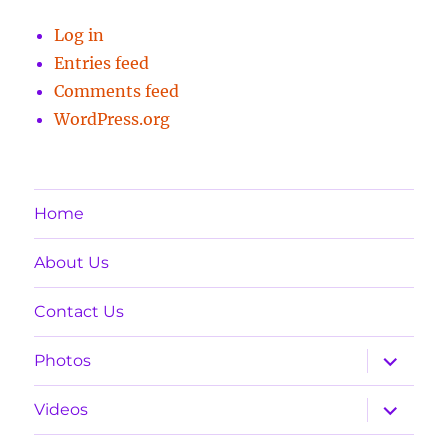
Log in
Entries feed
Comments feed
WordPress.org
Home
About Us
Contact Us
expand
Photos
child
menu
expand
Videos
child
menu