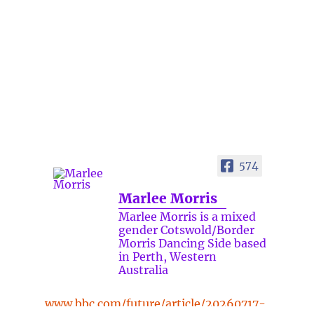
574
Marlee Morris
Marlee Morris is a mixed
gender Cotswold/Border
Morris Dancing Side based
in Perth, Western
Australia
www.bbc.com/future/article/20260717-