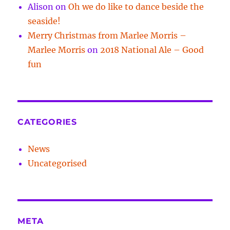
Alison
on
Oh we do like to dance beside the
seaside!
Merry Christmas from Marlee Morris –
Marlee Morris
on
2018 National Ale – Good
fun
CATEGORIES
News
Uncategorised
META