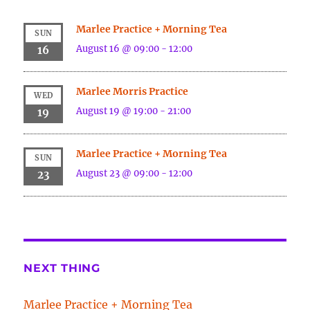
Marlee Practice + Morning Tea
SUN
August 16 @ 09:00
-
12:00
16
Marlee Morris Practice
WED
August 19 @ 19:00
-
21:00
19
Marlee Practice + Morning Tea
SUN
August 23 @ 09:00
-
12:00
23
NEXT THING
Marlee Practice + Morning Tea