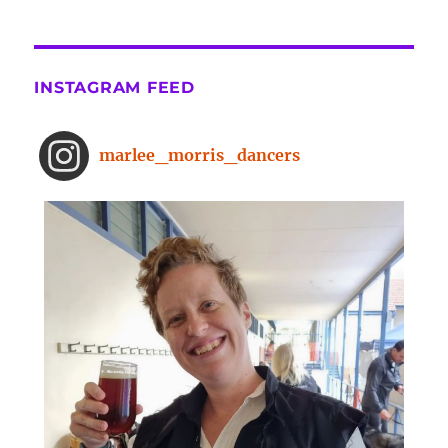
the-surprising-benefits-of-a-five-
minute-dance-break
The surprising benefits of a five-
INSTAGRAM FEED
minute dance break
www.bbc.com
From improved concentration to
marlee_morris_dancers
higher creativity, dancing offers a
range of brain-boosting benefits.
And you don't need to spend hours
on the dance floor to feel the effects.