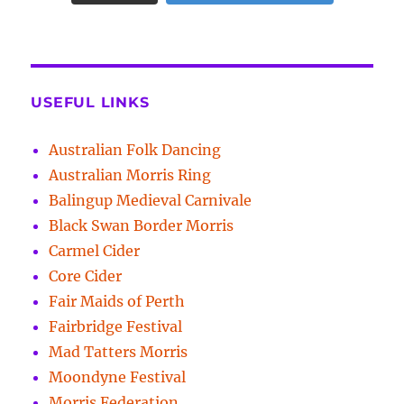
USEFUL LINKS
Australian Folk Dancing
Australian Morris Ring
Balingup Medieval Carnivale
Black Swan Border Morris
Carmel Cider
Core Cider
Fair Maids of Perth
Fairbridge Festival
Mad Tatters Morris
Moondyne Festival
Morris Federation