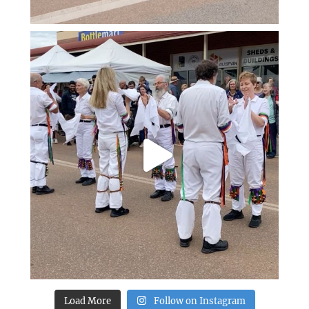
Load More
Follow on Instagram