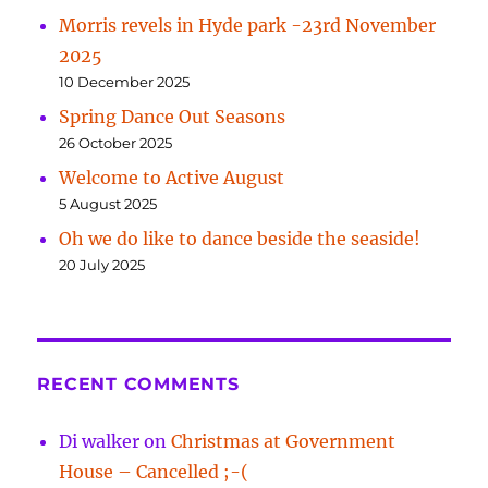
Morris revels in Hyde park -23rd November
2025
10 December 2025
Spring Dance Out Seasons
26 October 2025
Welcome to Active August
5 August 2025
Oh we do like to dance beside the seaside!
20 July 2025
RECENT COMMENTS
Di walker
on
Christmas at Government
House – Cancelled ;-(