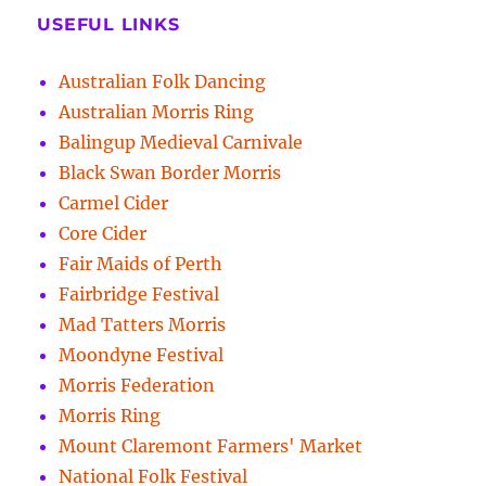
USEFUL LINKS
Australian Folk Dancing
Australian Morris Ring
Balingup Medieval Carnivale
Black Swan Border Morris
Carmel Cider
Core Cider
Fair Maids of Perth
Fairbridge Festival
Mad Tatters Morris
Moondyne Festival
Morris Federation
Morris Ring
Mount Claremont Farmers' Market
National Folk Festival