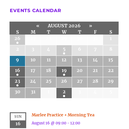
EVENTS CALENDAR
«
AUGUST 2026
»
S
M
T
W
T
F
S
26
27
28
29
30
31
1
2
3
4
5
6
7
8
9
10
11
12
13
14
15
16
17
18
19
20
21
22
23
24
25
26
27
28
29
30
31
1
2
3
4
5
Marlee Practice + Morning Tea
SUN
August 16 @ 09:00
-
12:00
16