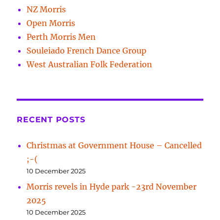
NZ Morris
Open Morris
Perth Morris Men
Souleiado French Dance Group
West Australian Folk Federation
RECENT POSTS
Christmas at Government House – Cancelled
;-(
10 December 2025
Morris revels in Hyde park -23rd November
2025
10 December 2025