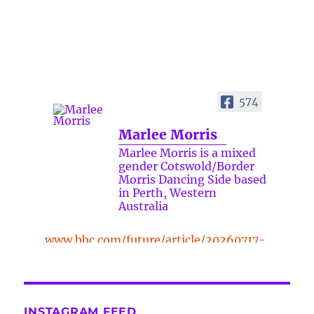
574
Marlee Morris
Marlee Morris is a mixed
gender Cotswold/Border
Morris Dancing Side based
in Perth, Western
Australia
www.bbc.com/future/article/20260717-
the-surprising-benefits-of-a-five-
minute-dance-break
The surprising benefits of a five-
INSTAGRAM FEED