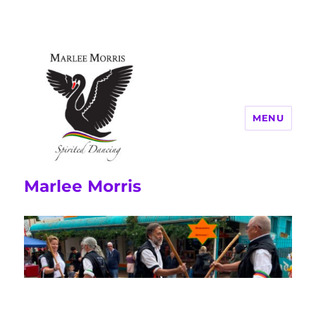
MENU
Marlee Morris