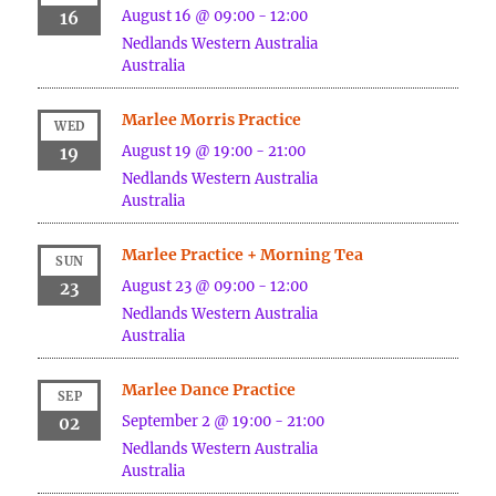
August 16 @ 09:00
-
12:00
16
Nedlands
Western Australia
Australia
Marlee Morris Practice
WED
August 19 @ 19:00
-
21:00
19
Nedlands
Western Australia
Australia
Marlee Practice + Morning Tea
SUN
August 23 @ 09:00
-
12:00
23
Nedlands
Western Australia
Australia
Marlee Dance Practice
SEP
September 2 @ 19:00
-
21:00
02
Nedlands
Western Australia
Australia