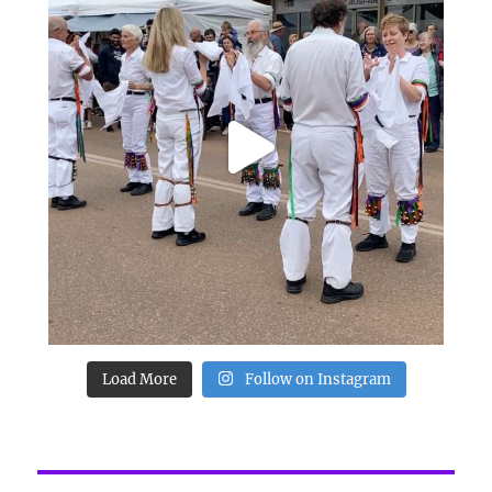
Load More
Follow on Instagram