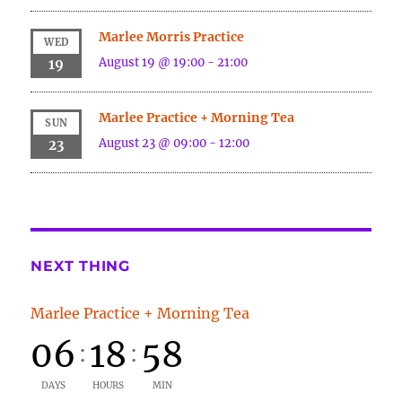
Marlee Morris Practice
WED
August 19 @ 19:00
-
21:00
19
Marlee Practice + Morning Tea
SUN
August 23 @ 09:00
-
12:00
23
NEXT THING
Marlee Practice + Morning Tea
06
18
58
:
:
DAYS
HOURS
MIN