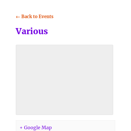
← Back to Events
Various
+ Google Map