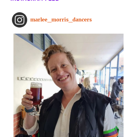
minute dance break
www.bbc.com
From improved concentration to
marlee_morris_dancers
higher creativity, dancing offers a
range of brain-boosting benefits.
And you don't need to spend hours
on the dance floor to feel the effects.