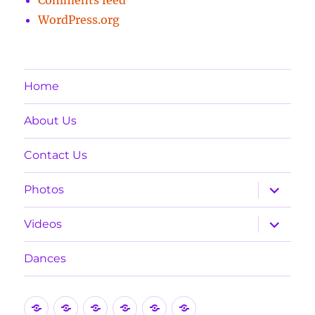
WordPress.org
Home
About Us
Contact Us
expand
Photos
child
menu
expand
Videos
child
menu
Dances
Home
About
Contact
Photos
Videos
Dances