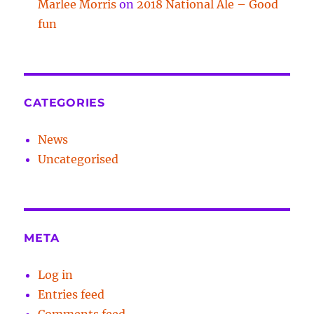
Marlee Morris
on
2018 National Ale – Good
fun
CATEGORIES
News
Uncategorised
META
Log in
Entries feed
Comments feed