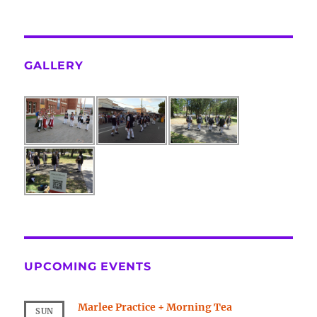
GALLERY
UPCOMING EVENTS
Marlee Practice + Morning Tea
SUN