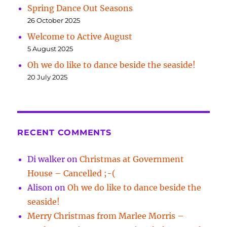
Spring Dance Out Seasons
26 October 2025
Welcome to Active August
5 August 2025
Oh we do like to dance beside the seaside!
20 July 2025
RECENT COMMENTS
Di walker
on
Christmas at Government
House – Cancelled ;-(
Alison
on
Oh we do like to dance beside the
seaside!
Merry Christmas from Marlee Morris –