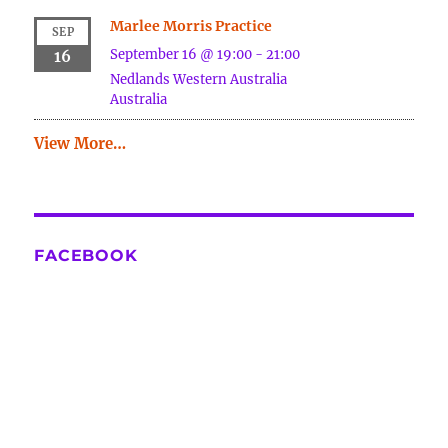
Marlee Morris Practice
SEP
September 16 @ 19:00
-
21:00
16
Nedlands
Western Australia
Australia
View More…
FACEBOOK