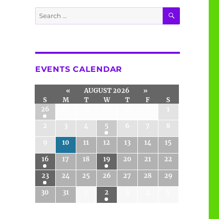
SEARCH
Search
for:
EVENTS CALENDAR
«
AUGUST 2026
»
S
M
T
W
T
F
S
26
27
28
29
30
31
1
2
3
4
5
6
7
8
9
10
11
12
13
14
15
16
17
18
19
20
21
22
23
24
25
26
27
28
29
30
31
1
2
3
4
5