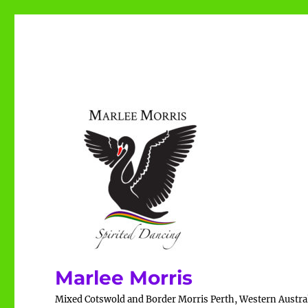
Marlee Morris
Mixed Cotswold and Border Morris Perth, Western Austra