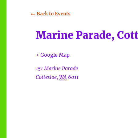
← Back to Events
Marine Parade, Cott
+ Google Map
151 Marine Parade
Cottesloe
,
WA
6011