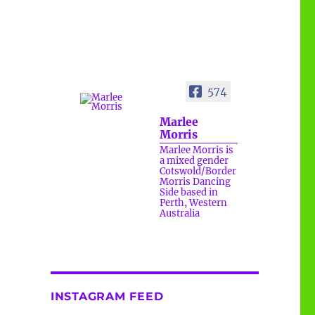
574
Marlee
Morris
Marlee Morris is
a mixed gender
Cotswold/Border
Morris Dancing
Side based in
Perth, Western
Australia
www.bbc.com/future/article/20260
717-the-surprising-benefits-of-a-
five-minute-dance-break
INSTAGRAM FEED
The surprising benefits of a
five-minute dance break