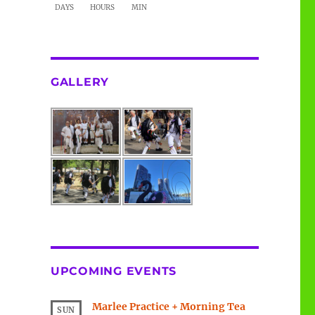
DAYS
HOURS
MIN
GALLERY
UPCOMING EVENTS
Marlee Practice + Morning Tea
SUN