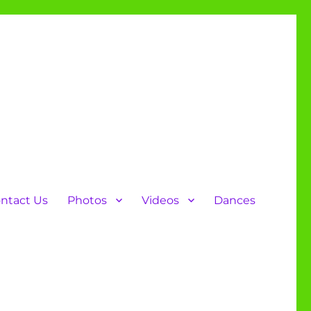
ntact Us
Photos
Videos
Dances