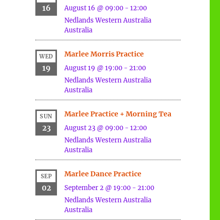
16
August 16 @ 09:00
-
12:00
Nedlands
Western Australia
Australia
Marlee Morris Practice
WED
19
August 19 @ 19:00
-
21:00
Nedlands
Western Australia
Australia
Marlee Practice + Morning Tea
SUN
23
August 23 @ 09:00
-
12:00
Nedlands
Western Australia
Australia
Marlee Dance Practice
SEP
02
September 2 @ 19:00
-
21:00
Nedlands
Western Australia
Australia