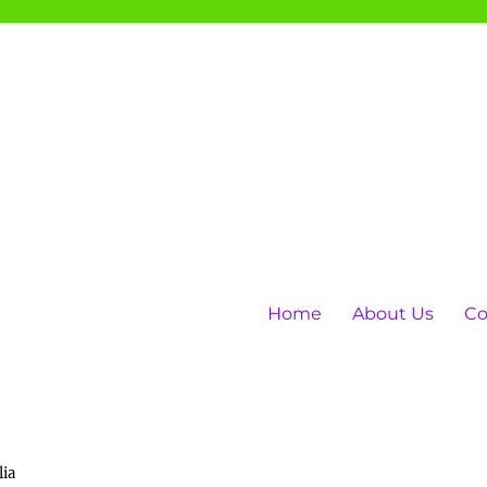
Home
About Us
Co
lia