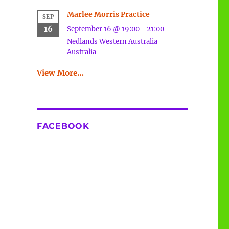
Marlee Morris Practice
SEP
16
September 16 @ 19:00
-
21:00
Nedlands
Western Australia
Australia
View More…
FACEBOOK