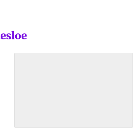
esloe