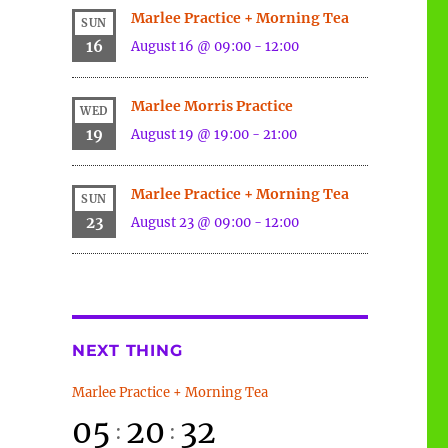
Marlee Practice + Morning Tea
SUN
16
August 16 @ 09:00
-
12:00
Marlee Morris Practice
WED
19
August 19 @ 19:00
-
21:00
Marlee Practice + Morning Tea
SUN
23
August 23 @ 09:00
-
12:00
NEXT THING
Marlee Practice + Morning Tea
05
20
32
:
: