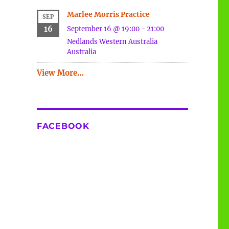
Marlee Morris Practice
SEP
16
September 16 @ 19:00
-
21:00
Nedlands
Western Australia
Australia
View More…
FACEBOOK