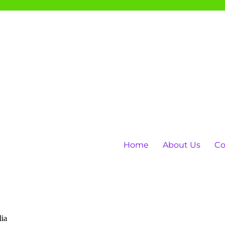
Home
About Us
Co
lia