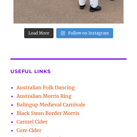
Load More
Follow on Instagram
USEFUL LINKS
Australian Folk Dancing
Australian Morris Ring
Balingup Medieval Carnivale
Black Swan Border Morris
Carmel Cider
Core Cider