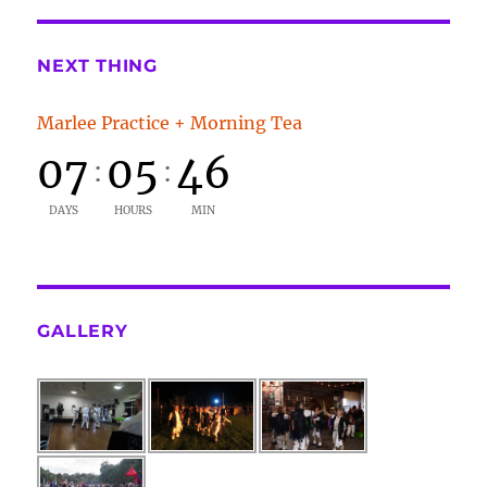
NEXT THING
Marlee Practice + Morning Tea
07
05
46
:
:
DAYS
HOURS
MIN
GALLERY