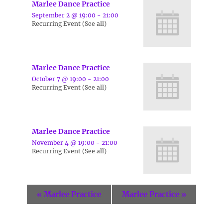
Marlee Dance Practice
September 2 @ 19:00
-
21:00
Recurring Event
(See all)
Marlee Dance Practice
October 7 @ 19:00
-
21:00
Recurring Event
(See all)
Marlee Dance Practice
November 4 @ 19:00
-
21:00
Recurring Event
(See all)
«
Marlee Practice
Marlee Practice
»