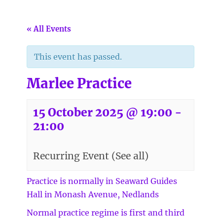
« All Events
This event has passed.
Marlee Practice
15 October 2025 @ 19:00
-
21:00
Recurring Event
(See all)
Practice is normally in Seaward Guides
Hall in Monash Avenue, Nedlands
Normal practice regime is first and third