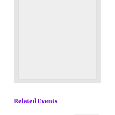
Related Events