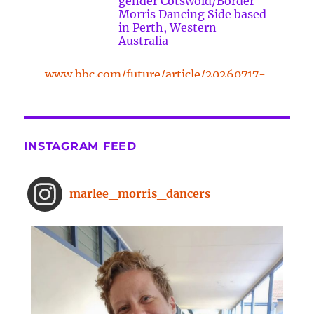
gender Cotswold/Border
Morris Dancing Side based
in Perth, Western
Australia
www.bbc.com/future/article/20260717-
the-surprising-benefits-of-a-five-
minute-dance-break
The surprising benefits of a five-
INSTAGRAM FEED
minute dance break
www.bbc.com
From improved concentration to
marlee_morris_dancers
higher creativity, dancing offers a
range of brain-boosting benefits.
And you don't need to spend hours
on the dance floor to feel the effects.