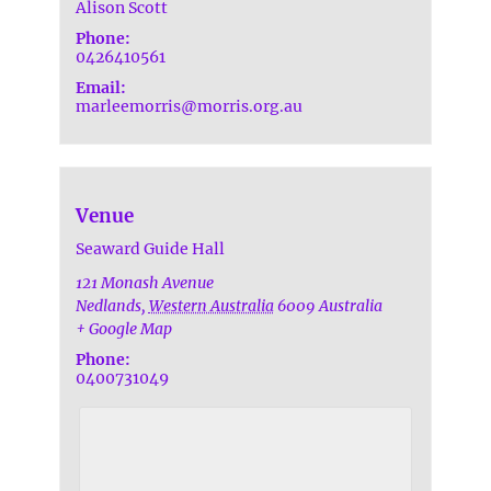
Alison Scott
Phone:
0426410561
Email:
marleemorris@morris.org.au
Venue
Seaward Guide Hall
121 Monash Avenue
Nedlands
,
Western Australia
6009
Australia
+ Google Map
Phone:
0400731049