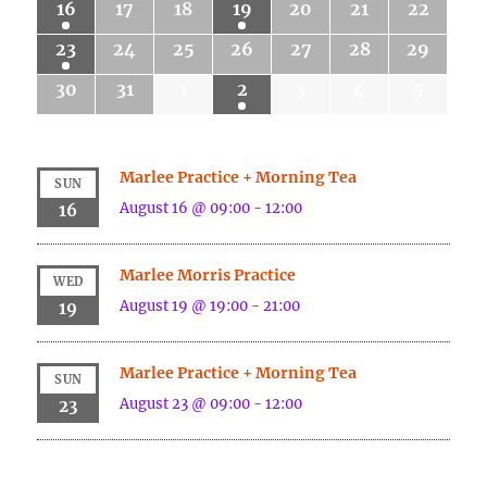
16
17
18
19
20
21
22
23
24
25
26
27
28
29
30
31
1
2
3
4
5
Marlee Practice + Morning Tea
SUN
August 16 @ 09:00
-
12:00
16
Marlee Morris Practice
WED
August 19 @ 19:00
-
21:00
19
Marlee Practice + Morning Tea
SUN
August 23 @ 09:00
-
12:00
23