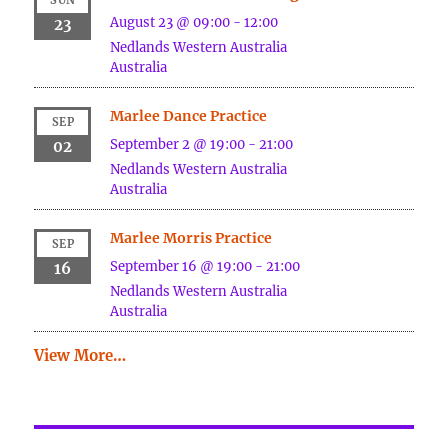
August 23 @ 09:00
-
12:00
23
Nedlands
Western Australia
Australia
Marlee Dance Practice
SEP
September 2 @ 19:00
-
21:00
02
Nedlands
Western Australia
Australia
Marlee Morris Practice
SEP
September 16 @ 19:00
-
21:00
16
Nedlands
Western Australia
Australia
View More…