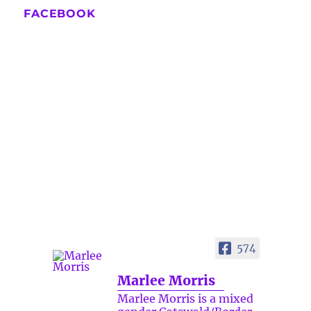
FACEBOOK
574
Marlee Morris
Marlee Morris is a mixed