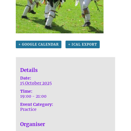
+ GOOGLE CALENDAR
+ ICAL EXPORT
Details
Date:
15 October 2025
Time:
19:00 - 21:00
Event Category:
Practice
Organiser