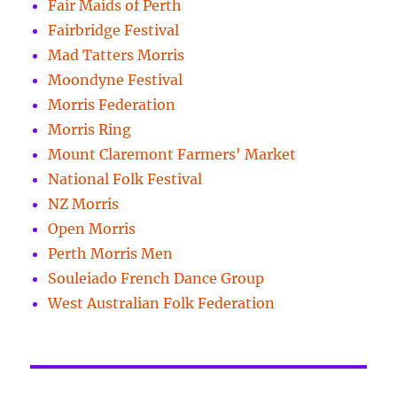
Fair Maids of Perth
Fairbridge Festival
Mad Tatters Morris
Moondyne Festival
Morris Federation
Morris Ring
Mount Claremont Farmers' Market
National Folk Festival
NZ Morris
Open Morris
Perth Morris Men
Souleiado French Dance Group
West Australian Folk Federation