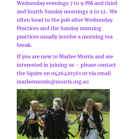
Wednesday evenings 7 to 9 PM and third
and fourth Sunday mornings 9 to 12. We
often head to the pub after Wednesday
Practices and the Sunday morning
practices usually involve a morning tea
break.
If you are new to Marlee Morris and are
interested in joining us – please contact
the Squire on 0426410561 or via email
marleemorris@morris.org.au