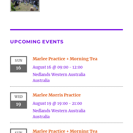
UPCOMING EVENTS
Marlee Practice + Morning Tea
SUN
August 16 @ 09:00
-
12:00
16
Nedlands
Western Australia
Australia
Marlee Morris Practice
WED
August 19 @ 19:00
-
21:00
19
Nedlands
Western Australia
Australia
Marlee Practice + Morning Tea
SUN