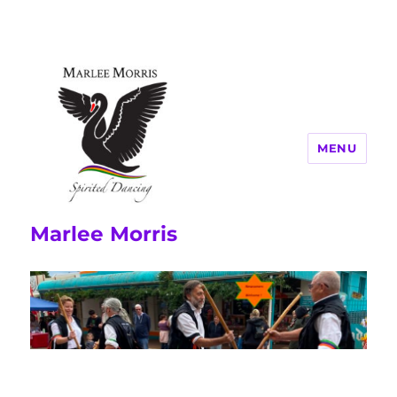
MENU
Marlee Morris