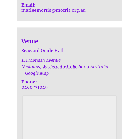
Email:
marleemorris@morris.org.au
Venue
Seaward Guide Hall
121 Monash Avenue
Nedlands
,
Western Australia
6009
Australia
+ Google Map
Phone:
0400731049