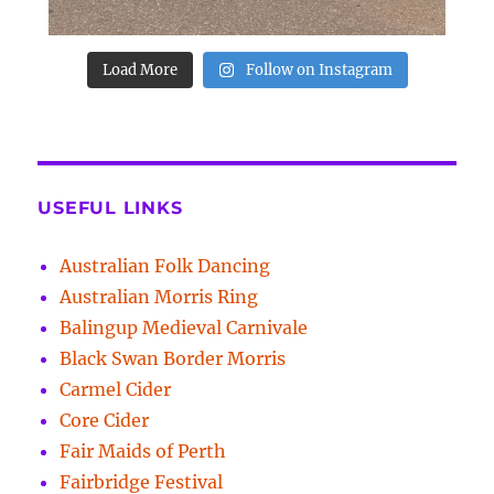
Load More
Follow on Instagram
USEFUL LINKS
Australian Folk Dancing
Australian Morris Ring
Balingup Medieval Carnivale
Black Swan Border Morris
Carmel Cider
Core Cider
Fair Maids of Perth
Fairbridge Festival