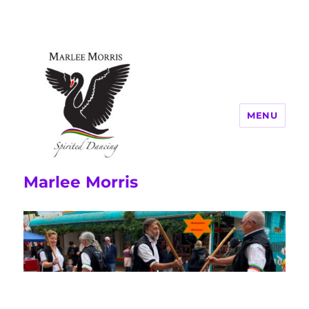
MENU
Marlee Morris