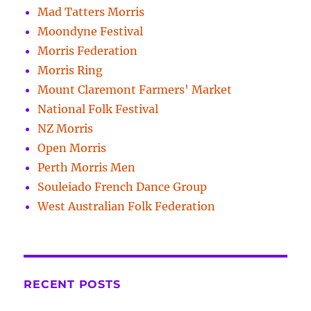
Mad Tatters Morris
Moondyne Festival
Morris Federation
Morris Ring
Mount Claremont Farmers' Market
National Folk Festival
NZ Morris
Open Morris
Perth Morris Men
Souleiado French Dance Group
West Australian Folk Federation
RECENT POSTS