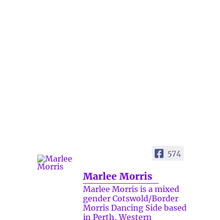
574
Marlee Morris
Marlee Morris is a mixed
gender Cotswold/Border
Morris Dancing Side based
in Perth, Western