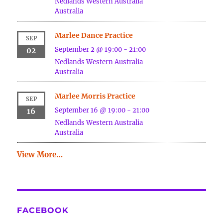
Nedlands
Western Australia
Australia
Marlee Dance Practice
SEP
September 2 @ 19:00
-
21:00
02
Nedlands
Western Australia
Australia
Marlee Morris Practice
SEP
September 16 @ 19:00
-
21:00
16
Nedlands
Western Australia
Australia
View More…
FACEBOOK