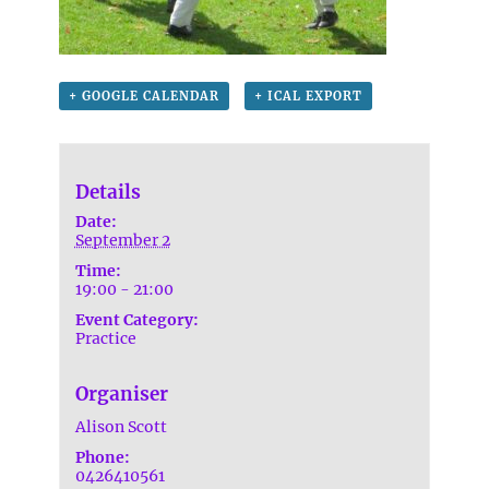
+ GOOGLE CALENDAR
+ ICAL EXPORT
Details
Date:
September 2
Time:
19:00 - 21:00
Event Category:
Practice
Organiser
Alison Scott
Phone:
0426410561