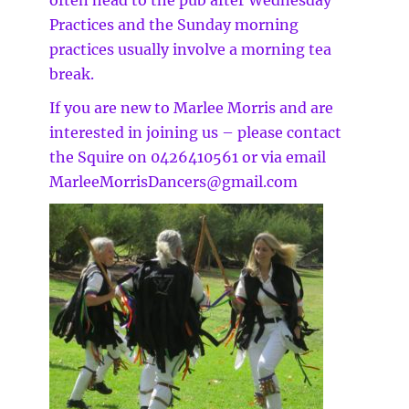
often head to the pub after Wednesday
Practices and the Sunday morning
practices usually involve a morning tea
break.
If you are new to Marlee Morris and are
interested in joining us – please contact
the Squire on 0426410561 or via email
MarleeMorrisDancers@gmail.com