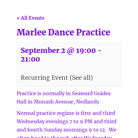
« All Events
Marlee Dance Practice
September 2 @ 19:00
-
21:00
Recurring Event
(See all)
Practice is normally in Seaward Guides
Hall in Monash Avenue, Nedlands
Normal practice regime is first and third
Wednesday evenings 7 to 9 PM and third
and fourth Sunday mornings 9 to 12. We