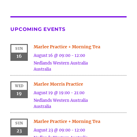
UPCOMING EVENTS
Marlee Practice + Morning Tea
SUN
August 16 @ 09:00
-
12:00
16
Nedlands
Western Australia
Australia
Marlee Morris Practice
WED
August 19 @ 19:00
-
21:00
19
Nedlands
Western Australia
Australia
Marlee Practice + Morning Tea
SUN
August 23 @ 09:00
-
12:00
23