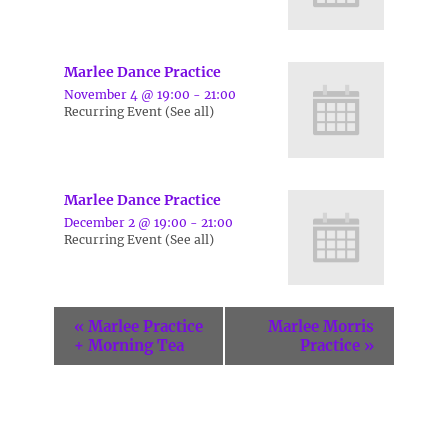
Marlee Dance Practice
November 4 @ 19:00
-
21:00
Recurring Event
(See all)
Marlee Dance Practice
December 2 @ 19:00
-
21:00
Recurring Event
(See all)
«
Marlee Practice
Marlee Morris
+ Morning Tea
Practice
»