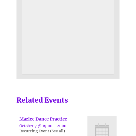
Related Events
Marlee Dance Practice
October 7 @ 19:00
-
21:00
Recurring Event
(See all)