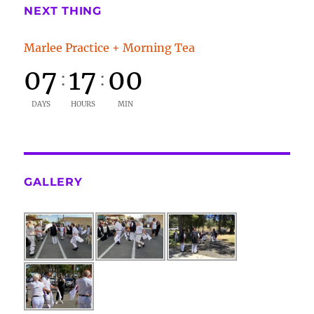
NEXT THING
Marlee Practice + Morning Tea
07
17
00
:
:
DAYS
HOURS
MIN
GALLERY