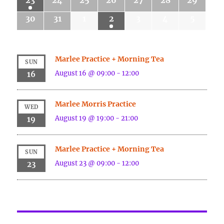
23
24
25
26
27
28
29
30
31
1
2
3
4
5
Marlee Practice + Morning Tea
SUN
August 16 @ 09:00
-
12:00
16
Marlee Morris Practice
WED
August 19 @ 19:00
-
21:00
19
Marlee Practice + Morning Tea
SUN
August 23 @ 09:00
-
12:00
23