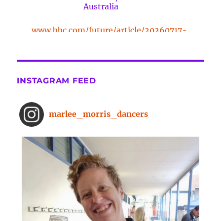
Australia
www.bbc.com/future/article/20260717-
the-surprising-benefits-of-a-five-
minute-dance-break
The surprising benefits of a five-
INSTAGRAM FEED
minute dance break
www.bbc.com
From improved concentration to
marlee_morris_dancers
higher creativity, dancing offers a
range of brain-boosting benefits.
And you don't need to spend hours
on the dance floor to feel the effects.